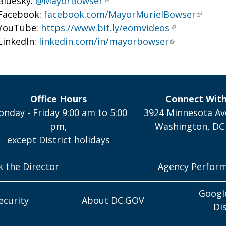
Bluesky:
@MayorBowser
Facebook:
facebook.com/MayorMurielBowser
YouTube:
https://www.bit.ly/eomvideos
LinkedIn:
linkedin.com/in/mayorbowser
Office Hours
Connect Wit
nday - Friday 9:00 am to 5:00
3924 Minnesota Av
pm,
Washington, DC
except District holidays
k the Director
Agency Perfor
Googl
ecurity
About DC.GOV
Di