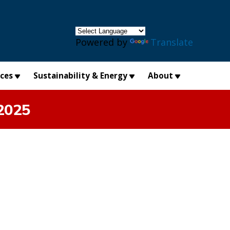
×
Powered by
Translate
ices
Sustainability & Energy
About
2025