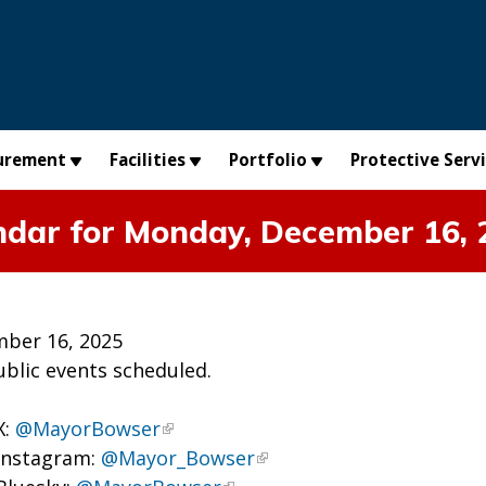
urement
Facilities
Portfolio
Protective Serv
ndar for Monday, December 16, 
ber 16, 2025
ublic events scheduled.
X:
@MayorBowser
Instagram:
@Mayor_Bowser