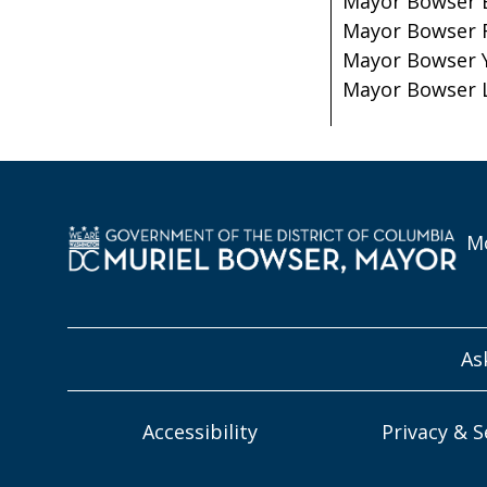
Mayor Bowser 
Mayor Bowser 
Mayor Bowser 
Mayor Bowser 
Mo
As
Accessibility
Privacy & S