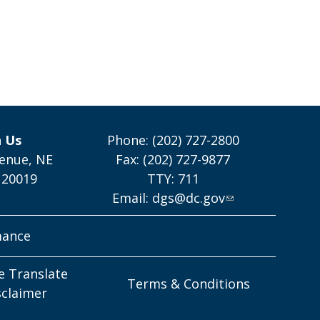
h Us
Phone: (202) 727-2800
enue, NE
Fax: (202) 727-9877
 20019
TTY: 711
Email:
dgs@dc.gov
mance
e Translate
Terms & Conditions
sclaimer