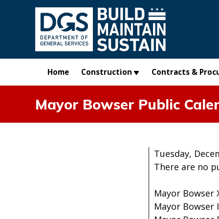
Skip to main content
Home
Construction
Contracts & Proc
Mayor Bowser Public Cale
Tuesday, Decem
There are no p
Mayor Bowser 
Mayor Bowser 