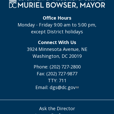
Office Hours
Monday - Friday 9:00 am to 5:00 pm,
except District holidays
Connect With Us
3924 Minnesota Avenue, NE
Washington, DC 20019
Phone: (202) 727-2800
Fax: (202) 727-9877
TTY: 711
Email:
dgs@dc.gov
Ask the Director