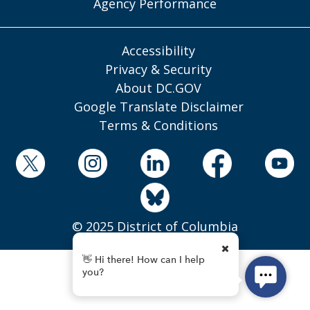
Agency Performance
Accessibility
Privacy & Security
About DC.GOV
Google Translate Disclaimer
Terms & Conditions
© 2025 District of Columbia