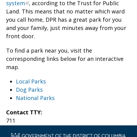
system
, according to the Trust for Public
Land. This means that no matter which ward
you call home, DPR has a great park for you
and your family, just minutes away from your
front door.
To find a park near you, visit the
corresponding links below for an interactive
map.
Local Parks
Dog Parks
National Parks
Contact TTY:
711