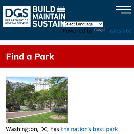
×
Skip to main content
Powered by
Translate
Find a Park
Washington, DC, has
the nation’s best park