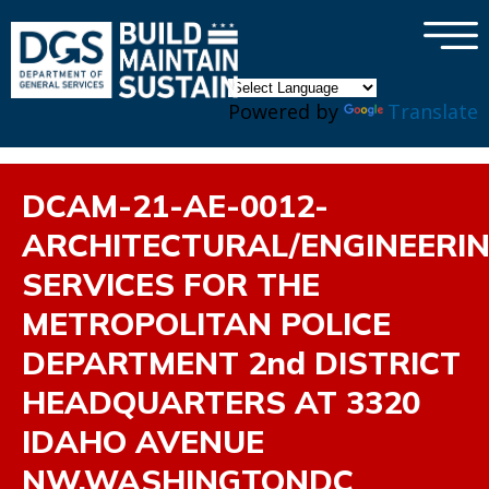
×
Skip to main content
Powered by
Translate
DCAM-21-AE-0012-
ARCHITECTURAL/ENGINEERI
SERVICES FOR THE
METROPOLITAN POLICE
DEPARTMENT 2nd DISTRICT
HEADQUARTERS AT 3320
IDAHO AVENUE
NW,WASHINGTONDC