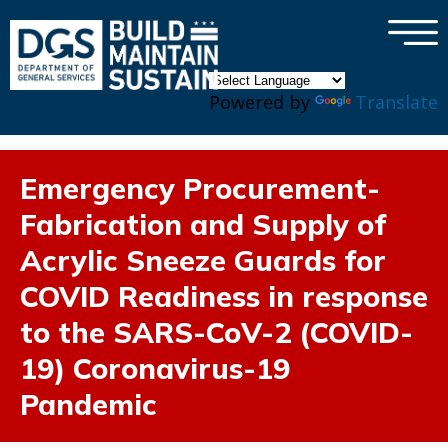
×
Skip to main content
Powered by
Translate
Emergency Procurement-
Fabrication and Supply of
Acrylic Sneeze Guards for
COVID Readiness in response
to the SARS-CoV-2 (COVID-
19) Coronavirus-19
Pandemic