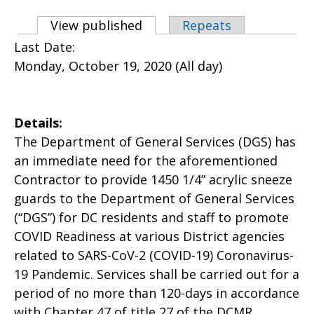
Primary tabs
View published
(active tab)
Repeats
Last Date:
Monday, October 19, 2020 (All day)
Details:
The Department of General Services (DGS) has
an immediate need for the aforementioned
Contractor to provide 1450 1/4” acrylic sneeze
guards to the Department of General Services
(“DGS”) for DC residents and staff to promote
COVID Readiness at various District agencies
related to SARS-CoV-2 (COVID-19) Coronavirus-
19 Pandemic. Services shall be carried out for a
period of no more than 120-days in accordance
with Chapter 47 of title 27 of the DCMR