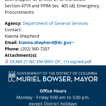
Section 4719 and PPRA Sec. 405 (d); Emergency
Procurements.
Agency:
Department of General Services
Contact:
Kianna Shepherd
Email:
kianna.shepherd@dc.gov
Phone:
(202) 360-7207
Attachment(s):
DCAM-21-NC-EM-0001-DF_ (1)-signed.pdf
Office Hours
Monday - Friday 9:00 am to 5:00 pm,
except District holidays