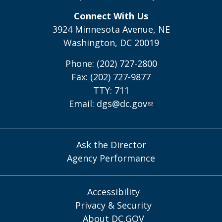
Connect With Us
3924 Minnesota Avenue, NE
Washington, DC 20019
Phone: (202) 727-2800
Fax: (202) 727-9877
TTY: 711
Email:
dgs@dc.gov
Ask the Director
Agency Performance
Accessibility
Privacy & Security
About DC.GOV