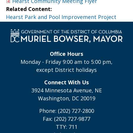
Hearst Community Meeting Flyer
Related Content:
Hearst Park and Pool Improvement Project
Office Hours
Monday - Friday 9:00 am to 5:00 pm,
except District holidays
Connect With Us
3924 Minnesota Avenue, NE
Washington, DC 20019
Phone: (202) 727-2800
Fax: (202) 727-9877
TTY: 711