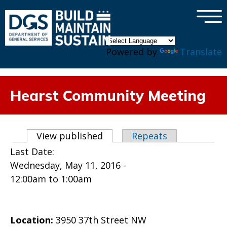
×
Skip to main content
Powered by
Translate
Hearst Community Meeting
Primary tabs
View published
(active tab)
Repeats
Last Date:
Wednesday, May 11, 2016 -
12:00am
to
1:00am
Location:
3950 37th Street NW