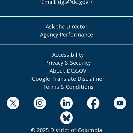
Email:
dgs@dc.gov
Ask the Director
Agency Performance
Accessibility
Privacy & Security
About DC.GOV
Google Translate Disclaimer
Terms & Conditions
© 2025 District of Columbia