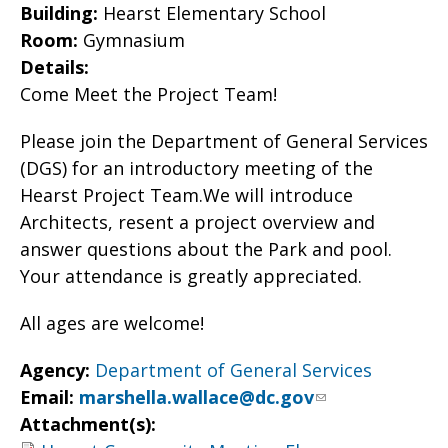
Building:
Hearst Elementary School
Room:
Gymnasium
Details:
Come Meet the Project Team!
Please join the Department of General Services
(DGS) for an introductory meeting of the
Hearst Project Team.We will introduce
Architects, resent a project overview and
answer questions about the Park and pool.
Your attendance is greatly appreciated.
All ages are welcome!
Agency:
Department of General Services
Email:
marshella.wallace@dc.gov
Attachment(s):