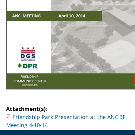
Attachment(s):
Friendship Park Presentation at the ANC 3E
Meeting 4-10-14