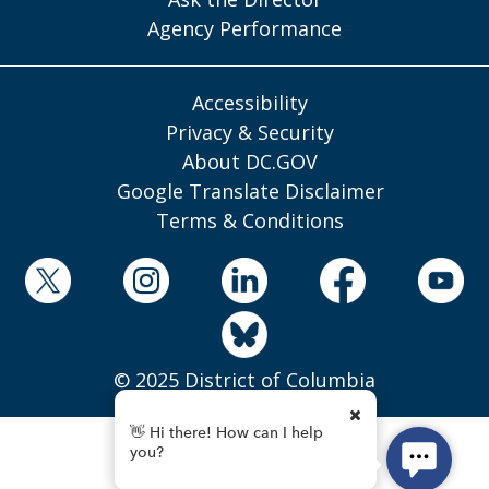
Agency Performance
Accessibility
Privacy & Security
About DC.GOV
Google Translate Disclaimer
Terms & Conditions
© 2025 District of Columbia