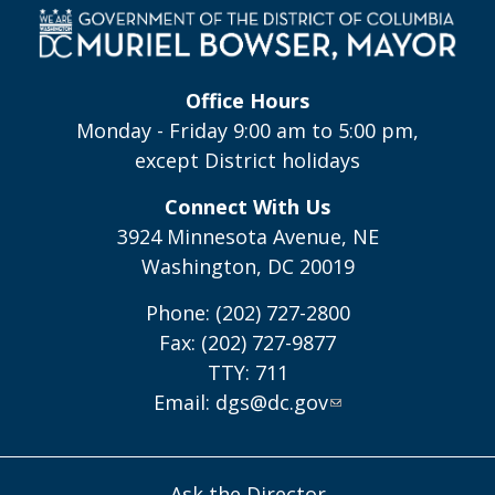
Office Hours
Monday - Friday 9:00 am to 5:00 pm,
except District holidays
Connect With Us
3924 Minnesota Avenue, NE
Washington, DC 20019
Phone: (202) 727-2800
Fax: (202) 727-9877
TTY: 711
Email:
dgs@dc.gov
Ask the Director