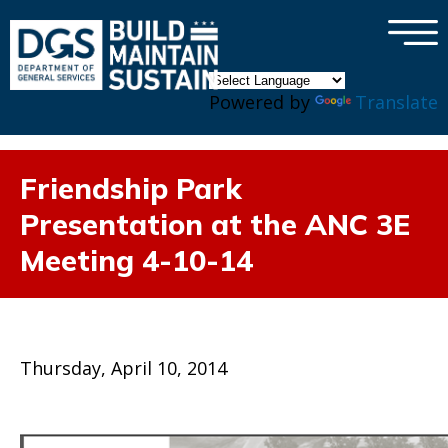
×
Skip to main content
Powered by
Translate
Friendship Park
Presentation at the ANC 3E
Meeting 4-10-14
Thursday, April 10, 2014