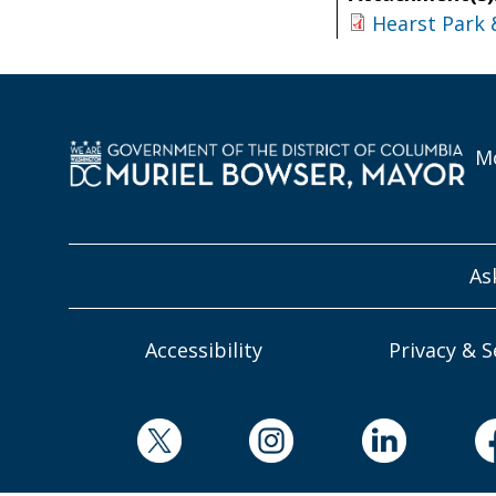
Hearst Park 
Mo
As
Accessibility
Privacy & S