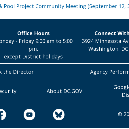
& Pool Project Community Meeting (September 12, 
Office Hours
Connect Wit
nday - Friday 9:00 am to 5:00
3924 Minnesota Av
pm,
Washington, DC
except District holidays
k the Director
Agency Perfor
Googl
ecurity
About DC.GOV
Di
© 20