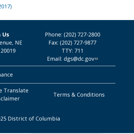
2017)
h Us
Phone: (202) 727-2800
enue, NE
Fax: (202) 727-9877
 20019
TTY: 711
Email:
dgs@dc.gov
mance
e Translate
Terms & Conditions
sclaimer
25 District of Columbia