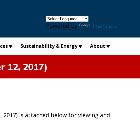
×
Powered by
Translate
ices
Sustainability & Energy
About
r 12, 2017)
2017) is attached below for viewing and