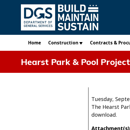
Skip to main content
Home
Construction
Contracts & Proc
Hearst Park & Pool Projec
Tuesday, Septe
The Hearst Par
download.
Attachment(s)