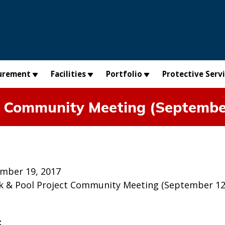
urement
Facilities
Portfolio
Protective Serv
t Community Meeting (Septembe
mber 19, 2017
k & Pool Project Community Meeting (September 12, 
: