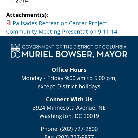
11, 2014
Attachment(s):
Palisades Recreation Center Project
Community Meeting Presentation 9-11-14
Office Hours
Monday - Friday 9:00 am to 5:00 pm,
except District holidays
Connect With Us
3924 Minnesota Avenue, NE
Washington, DC 20019
Phone: (202) 727-2800
Fax: (202) 727-9877