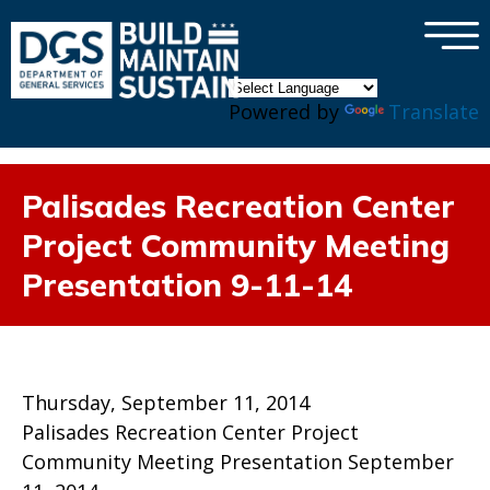
×
Skip to main content
Powered by
Translate
Palisades Recreation Center
Project Community Meeting
Presentation 9-11-14
Thursday, September 11, 2014
Palisades Recreation Center Project
Community Meeting Presentation September