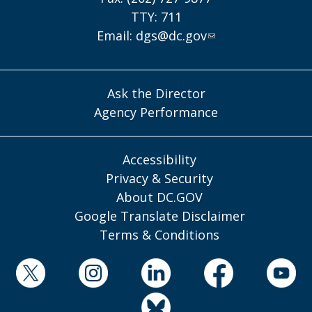
TTY: 711
Email:
dgs@dc.gov
Ask the Director
Agency Performance
Accessibility
Privacy & Security
About DC.GOV
Google Translate Disclaimer
Terms & Conditions