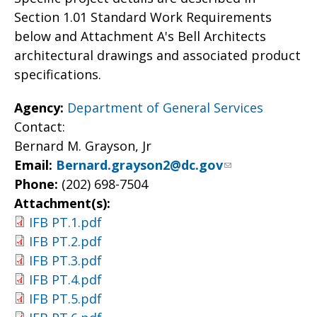
Section 1.01 Standard Work Requirements
below and Attachment A's Bell Architects
architectural drawings and associated product
specifications.
Agency:
Department of General Services
Contact:
Bernard M. Grayson, Jr
Email:
Bernard.grayson2@dc.gov
Phone:
(202) 698-7504
Attachment(s):
IFB PT.1.pdf
IFB PT.2.pdf
IFB PT.3.pdf
IFB PT.4.pdf
IFB PT.5.pdf