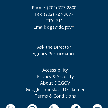
Phone: (202) 727-2800
Fax: (202) 727-9877
TTY: 711
Email:
dgs@dc.gov
Ask the Director
Agency Performance
Accessibility
Privacy & Security
About DC.GOV
Google Translate Disclaimer
Terms & Conditions