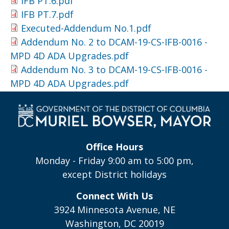
IFB PT.6.pdf
IFB PT.7.pdf
Executed-Addendum No.1.pdf
Addendum No. 2 to DCAM-19-CS-IFB-0016 -
MPD 4D ADA Upgrades.pdf
Addendum No. 3 to DCAM-19-CS-IFB-0016 -
MPD 4D ADA Upgrades.pdf
Office Hours
Monday - Friday 9:00 am to 5:00 pm,
except District holidays
Connect With Us
3924 Minnesota Avenue, NE
Washington, DC 20019