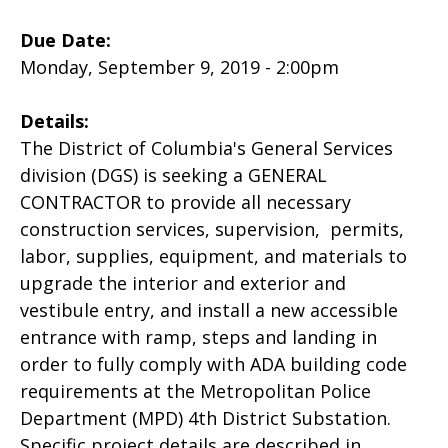
Due Date:
Monday, September 9, 2019 - 2:00pm
Details:
The District of Columbia's General Services
division (DGS) is seeking a GENERAL
CONTRACTOR to provide all necessary
construction services, supervision, permits,
labor, supplies, equipment, and materials to
upgrade the interior and exterior and
vestibule entry, and install a new accessible
entrance with ramp, steps and landing in
order to fully comply with ADA building code
requirements at the Metropolitan Police
Department (MPD) 4th District Substation.
Specific project details are described in