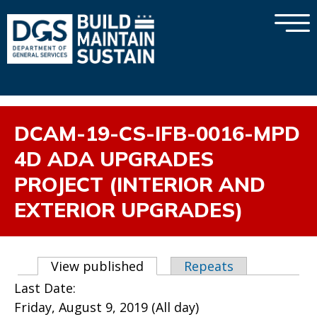
×
Skip to main content
DCAM-19-CS-IFB-0016-MPD
4D ADA UPGRADES
PROJECT (INTERIOR AND
EXTERIOR UPGRADES)
Primary tabs
View published
(active tab)
Repeats
Last Date:
Friday, August 9, 2019 (All day)