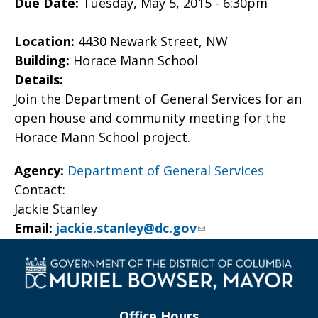
Due Date:
Tuesday, May 5, 2015 - 6:30pm
Location:
4430 Newark Street, NW
Building:
Horace Mann School
Details:
Join the Department of General Services for an
open house and community meeting for the
Horace Mann School project.
Agency:
Department of General Services
Contact:
Jackie Stanley
Email:
jackie.stanley@dc.gov
Office Hours