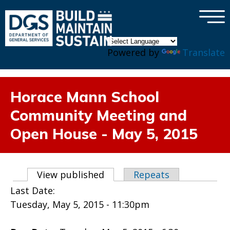
×
Skip to main content
Powered by
Translate
Horace Mann School
Community Meeting and
Open House - May 5, 2015
Primary tabs
View published
(active tab)
Repeats
Last Date:
Tuesday, May 5, 2015 - 11:30pm