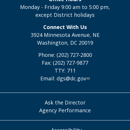
Monday - Friday 9:00 am to 5:00 pm,
except District holidays
Connect With Us
3924 Minnesota Avenue, NE
Washington, DC 20019
Phone: (202) 727-2800
Fax: (202) 727-9877
TTY: 711
Email:
dgs@dc.gov
Ask the Director
Agency Performance
Accessibility