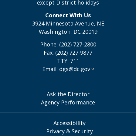
except District holidays
Connect With Us
3924 Minnesota Avenue, NE
Washington, DC 20019
Phone: (202) 727-2800
Fax: (202) 727-9877
TTY: 711
Email:
dgs@dc.gov
Ask the Director
Agency Performance
Accessibility
Privacy & Security