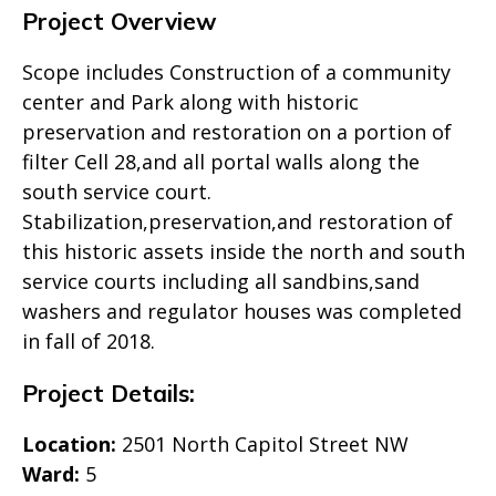
Project Overview
Scope includes Construction of a community
center and Park along with historic
preservation and restoration on a portion of
filter Cell 28,and all portal walls along the
south service court.
Stabilization,preservation,and restoration of
this historic assets inside the north and south
service courts including all sandbins,sand
washers and regulator houses was completed
in fall of 2018.
Project Details:
Location:
2501 North Capitol Street NW
Ward:
5