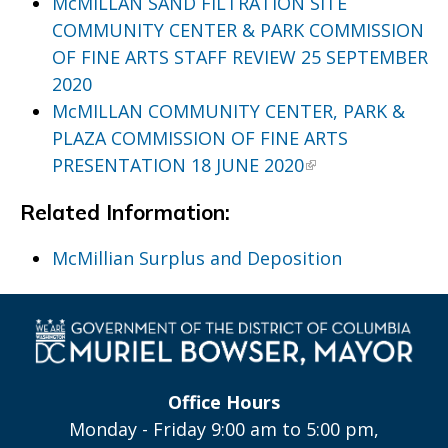
McMILLAN SAND FILTRATION SITE
COMMUNITY CENTER & PARK COMMISSION
OF FINE ARTS STAFF REVIEW 25 SEPTEMBER
2020
McMILLAN COMMUNITY CENTER, PARK &
PLAZA COMMISSION OF FINE ARTS
PRESENTATION 18 JUNE 2020
Related Information:
McMillian Surplus and Deposition
Office Hours
Monday - Friday 9:00 am to 5:00 pm,