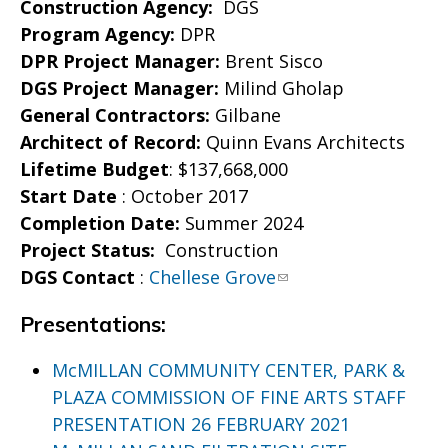
Construction Agency:
DGS
Program Agency:
DPR
DPR Project Manager:
Brent Sisco
DGS Project Manager:
Milind Gholap
General Contractors:
Gilbane
Architect of Record:
Quinn Evans Architects
Lifetime Budget
: $137,668,000
Start
Date
: October 2017
Completion Date:
Summer 2024
Project Status:
Construction
DGS Contact
:
Chellese Grove
Presentations:
McMILLAN COMMUNITY CENTER, PARK &
PLAZA COMMISSION OF FINE ARTS STAFF
PRESENTATION 26 FEBRUARY 2021