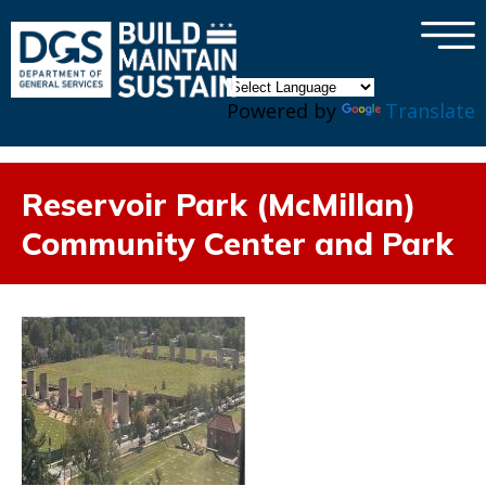
×
Skip to main content
Powered by
Translate
Reservoir Park (McMillan)
Community Center and Park