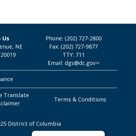
h Us
Phone: (202) 727-2800
enue, NE
Fax: (202) 727-9877
 20019
TTY: 711
Email:
dgs@dc.gov
mance
e Translate
Terms & Conditions
sclaimer
25 District of Columbia