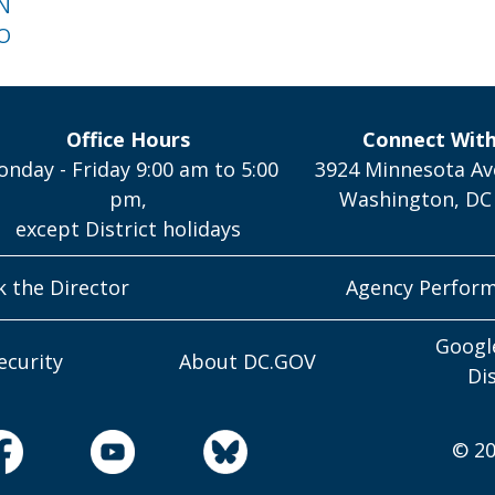
 N
 O
Office Hours
Connect Wit
nday - Friday 9:00 am to 5:00
3924 Minnesota Av
pm,
Washington, DC
except District holidays
k the Director
Agency Perfor
Googl
ecurity
About DC.GOV
Di
© 20