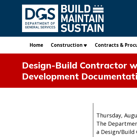
Skip to main content
Home
Construction
Contracts & Proc
Design-Build Contractor w
Development Documentat
Thursday, Augu
The Department
a Design/Build