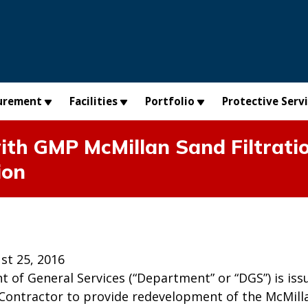
urement
Facilities
Portfolio
Protective Serv
ith GMP McMillan Sand Filtratio
ion
st 25, 2016
 of General Services (“Department” or “DGS”) is iss
 Contractor to provide redevelopment of the McMilla