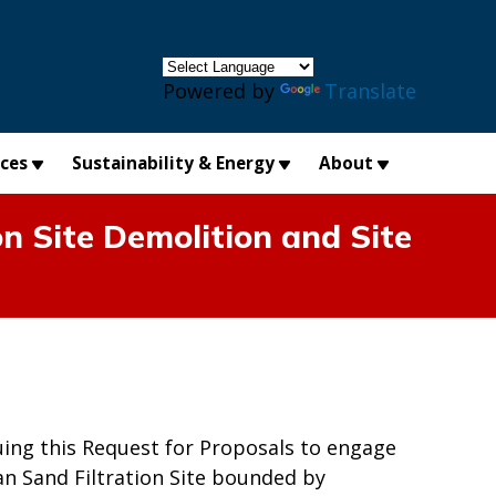
×
Powered by
Translate
ices
Sustainability & Energy
About
n Site Demolition and Site
uing this Request for Proposals to engage
n Sand Filtration Site bounded by