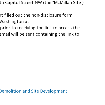
 Capitol Street NW (the “McMillan Site”).
t filled out the non-disclosure form,
Washington at
rior to receiving the link to access the
ail will be sent containing the link to
 Demolition and Site Development