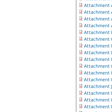
Attachment 
Attachment 
Attachment 
Attachment A
Attachment 
Attachment 
Attachment 
Attachment 
Attachment 
Attachment 
Attachment 
Attachment 
Attachment 
Attachment 
Attachment 
Attachment