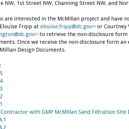
e NW, 1st Street NW, Channing Street NW, and North
 are interested in the McMillan project and have no
Elouise Fripp at
elouise.fripp@dc.gov
or Courtney 
ington@dc.gov
to retrieve the non-disclosure form p
ents. Once we receive the non-disclosure form an em
cMillian Design Documents.
:
5
4
3
2
1
 Contractor with GMP McMillan Sand Filtration Site
A.1
A.2