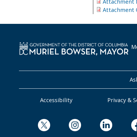
Attachment
Attachment
Mo
As
Accessibility
Privacy & S