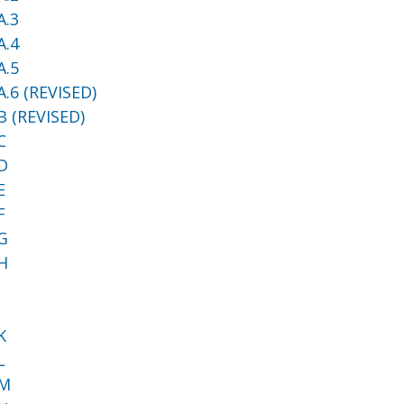
A.3
A.4
A.5
.6 (REVISED)
B (REVISED)
C
D
E
F
G
H
I
J
K
L
 M