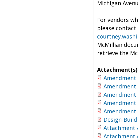
Michigan Avenu
For vendors who
please contact 
courtney.wash
McMillian docum
retrieve the M
Attachment(s)
Amendment 
Amendment 
Amendment 
Amendment 
Amendment 
Design-Build
Attachment 
Attachment 