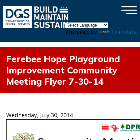
×
Skip to main content
Powered by
Translate
Ferebee Hope Playground
Improvement Community
Meeting Flyer 7-30-14
Wednesday, July 30, 2014