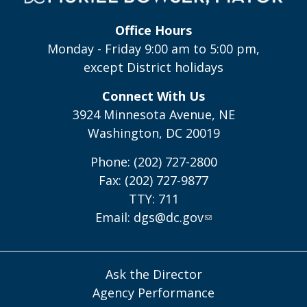
Office Hours
Monday - Friday 9:00 am to 5:00 pm,
except District holidays
Connect With Us
3924 Minnesota Avenue, NE
Washington, DC 20019
Phone: (202) 727-2800
Fax: (202) 727-9877
TTY: 711
Email:
dgs@dc.gov
Ask the Director
Agency Performance