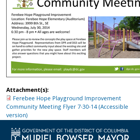
Attachment(s):
Ferebee Hope Playground Improvement
Community Meeting Flyer 7-30-14 (Accessible
version)