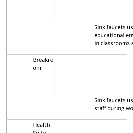
Sink faucets us
educational e
in classrooms 
Breakro
om
Sink faucets u
staff during w
Health
Suite