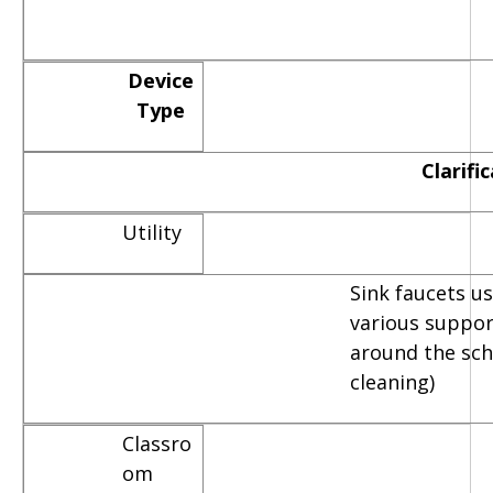
Device
Type
Clarifi
Utility
Sink faucets u
various suppor
around the scho
cleaning)
Classro
om