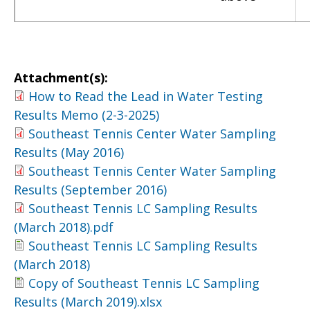
Attachment(s):
How to Read the Lead in Water Testing
Results Memo (2-3-2025)
Southeast Tennis Center Water Sampling
Results (May 2016)
Southeast Tennis Center Water Sampling
Results (September 2016)
Southeast Tennis LC Sampling Results
(March 2018).pdf
Southeast Tennis LC Sampling Results
(March 2018)
Copy of Southeast Tennis LC Sampling
Results (March 2019).xlsx