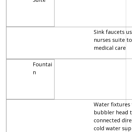
Sink faucets u
nurses suite t
medical care
Fountai
n
Water fixtures
bubbler head t
connected dire
cold water sup