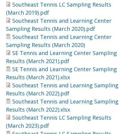
Southeast Tennis LC Sampling Results
(March 2019).pdf
Southeast Tennis and Learning Center
Sampling Results (March 2020).pdf
Southeast Tennis and Learning Center
Sampling Results (March 2020)
SE Tennis and Learning Center Sampling
Results (March 2021).pdf
SE Tennis and Learning Center Sampling
Results (March 2021).xlsx
Southeast Tennis and Learning Sampling
Results (March 2022).pdf
Southeast Tennis and Learning Sampling
Results (March 2022).xlsx
Southeast Tennis LC Sampling Results
(March 2023).pdf
Southeast Tennis LC Sampling Results