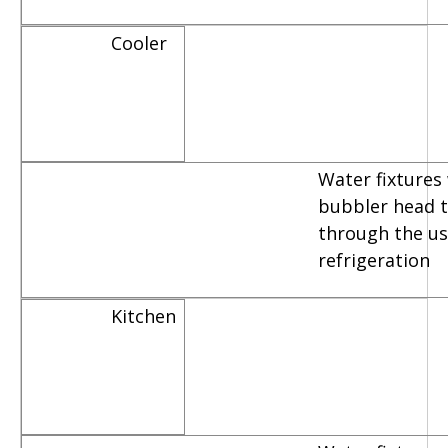
Cooler
Water fixtures
bubbler head th
through the us
refrigeration
Kitchen