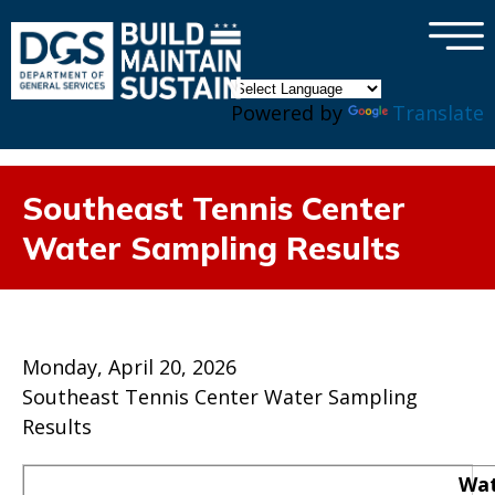
×
Skip to main content
Powered by
Translate
Southeast Tennis Center
Water Sampling Results
Monday, April 20, 2026
Southeast Tennis Center Water Sampling
Results
Wat