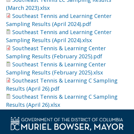
(March 2023).xlsx
Southeast Tennis and Learning Center
Sampling Results (April 2024).pdf
Southeast Tennis and Learning Center
Sampling Results (April 2024).xlsx
Southeast Tennis & Learning Center
Sampling Results (February 2025).pdf
Southeast Tennis & Learning Center
Sampling Results (February 2025).xlsx
Southeast Tennis & Learning C Sampling
Results (April 26).pdf
Southeast Tennis & Learning C Sampling
Results (April 26).xlsx