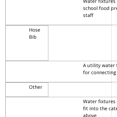
Water fixtures
school food pr
staff
Hose
Bib
A utility water
for connecting
Other
Water fixtures 
fit into the ca
above