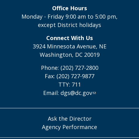
Office Hours
Monday - Friday 9:00 am to 5:00 pm,
except District holidays
Connect With Us
3924 Minnesota Avenue, NE
Washington, DC 20019
Phone: (202) 727-2800
Fax: (202) 727-9877
TTY: 711
Email:
dgs@dc.gov
Ask the Director
Agency Performance