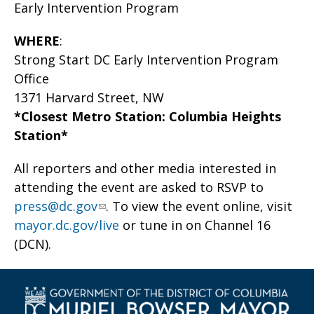
Early Intervention Program
WHERE
:
Strong Start DC Early Intervention Program
Office
1371 Harvard Street, NW
*Closest Metro Station: Columbia Heights
Station*
All reporters and other media interested in
attending the event are asked to RSVP to
press@dc.gov
. To view the event online, visit
mayor.dc.gov/live
or tune in on Channel 16
(DCN).