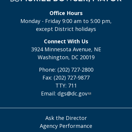
Office Hours
Monday - Friday 9:00 am to 5:00 pm,
except District holidays
Connect With Us
3924 Minnesota Avenue, NE
Washington, DC 20019
Phone: (202) 727-2800
Fax: (202) 727-9877
TTY: 711
Email:
dgs@dc.gov
Ask the Director
Agency Performance