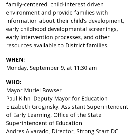
family-centered, child-interest driven
environment and provide families with
information about their child’s development,
early childhood developmental screenings,
early intervention processes, and other
resources available to District families.
WHEN:
Monday, September 9, at 11:30 am
WHO:
Mayor Muriel Bowser
Paul Kihn, Deputy Mayor for Education
Elizabeth Groginsky, Assistant Superintendent
of Early Learning, Office of the State
Superintendent of Education
Andres Alvarado, Director, Strong Start DC