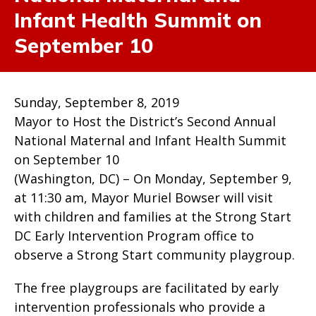
Infant Health Summit on
September 10
Sunday, September 8, 2019
Mayor to Host the District’s Second Annual
National Maternal and Infant Health Summit
on September 10
(Washington, DC) – On Monday, September 9,
at 11:30 am, Mayor Muriel Bowser will visit
with children and families at the Strong Start
DC Early Intervention Program office to
observe a Strong Start community playgroup.
The free playgroups are facilitated by early
intervention professionals who provide a