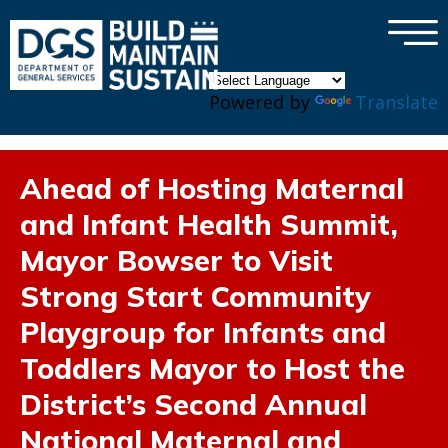
×
Skip to main content
Powered by
Translate
Ahead of Hosting Maternal
and Infant Health Summit,
Mayor Bowser to Visit
Strong Start Community
Playgroup for Infants and
Toddlers Mayor to Host the
District’s Second Annual
National Maternal and