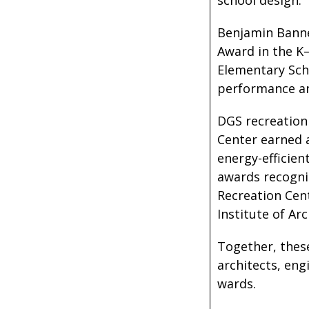
school design.
Benjamin Banne
Award in the K
Elementary Scho
performance and
DGS recreation
Center earned 
energy-efficien
awards recogniz
Recreation Cen
Institute of Ar
Together, these
architects, eng
wards.