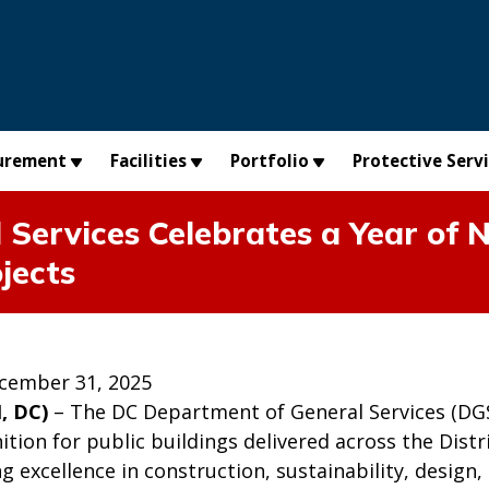
urement
Facilities
Portfolio
Protective Serv
Services Celebrates a Year of N
jects
cember 31, 2025
, DC)
– The DC Department of General Services (DGS) 
ition for public buildings delivered across the Dis
g excellence in construction, sustainability, desig