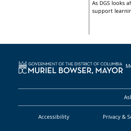
As DGS looks a
support learnin
Mo
As
Accessibility
Privacy & S