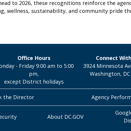
head to 2026, these recognitions reinforce the agen
g, wellness, sustainability, and community pride th
Office Hours
Connect Wit
nday - Friday 9:00 am to 5:00
3924 Minnesota Av
pm,
Washington, DC
except District holidays
k the Director
Agency Perfor
Googl
ecurity
About DC.GOV
Di