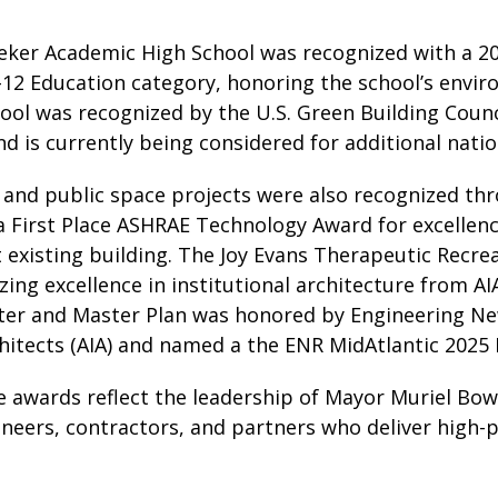
ker Academic High School was recognized with a 20
–12 Education category, honoring the school’s envi
ol was recognized by the U.S. Green Building Counci
 is currently being considered for additional natio
 and public space projects were also recognized thr
a First Place ASHRAE Technology Award for excellenc
t existing building. The Joy Evans Therapeutic Recre
ing excellence in institutional architecture from A
ter and Master Plan was honored by Engineering N
chitects (AIA) and named a the ENR MidAtlantic 2025 
 awards reflect the leadership of Mayor Muriel Bows
ineers, contractors, and partners who deliver high-pe