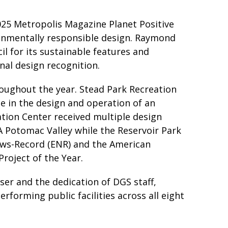
25 Metropolis Magazine Planet Positive
ronmentally responsible design. Raymond
l for its sustainable features and
nal design recognition.
oughout the year. Stead Park Recreation
e in the design and operation of an
ation Center received multiple design
IA Potomac Valley while the Reservoir Park
ews-Record (ENR) and the American
Project of the Year.
er and the dedication of DGS staff,
rforming public facilities across all eight