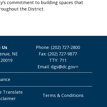
cy’s commitment to building spaces that
roughout the District.
h Us
Phone: (202) 727-2800
enue, NE
Fax: (202) 727-9877
 20019
TTY: 711
Email:
dgs@dc.gov
mance
e Translate
Terms & Conditions
sclaimer