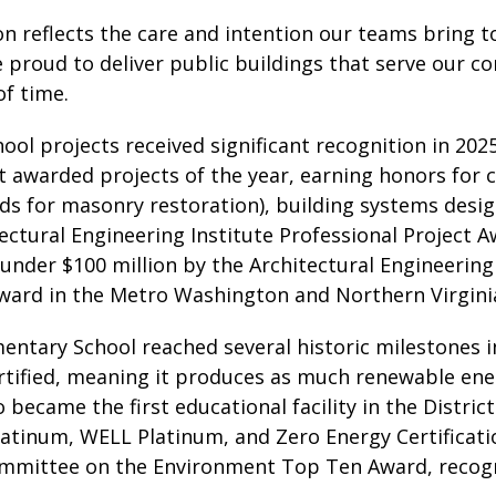
on reflects the care and intention our teams bring t
 proud to deliver public buildings that serve our c
of time.
ool projects received significant recognition in 202
t awarded projects of the year, earning honors for 
ds for masonry restoration), building systems desig
ectural Engineering Institute Professional Project 
 under $100 million by the Architectural Engineering 
ward in the Metro Washington and Northern Virgini
entary School reached several historic milestones i
tified, meaning it produces as much renewable ener
 became the first educational facility in the Distr
atinum, WELL Platinum, and Zero Energy Certification
ommittee on the Environment Top Ten Award, recogni