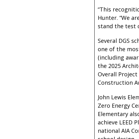
“This recogniti
Hunter. “We are
stand the test 
Several DGS sch
one of the mos
(including awar
the 2025 Archit
Overall Project
Construction A
John Lewis Elem
Zero Energy Cer
Elementary also
achieve LEED Pl
national AIA C