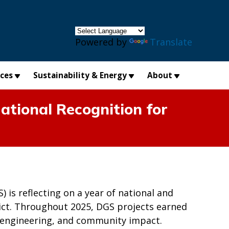
×
Powered by
Translate
ices
Sustainability & Energy
About
ational Recognition for
is reflecting on a year of national and
trict. Throughout 2025, DGS projects earned
n, engineering, and community impact.