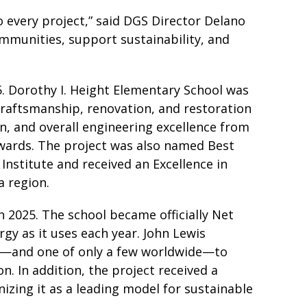
o every project,” said DGS Director Delano
ommunities, support sustainability, and
5. Dorothy I. Height Elementary School was
craftsmanship, renovation, and restoration
n, and overall engineering excellence from
Awards. The project was also named Best
Institute and received an Excellence in
a region.
n 2025. The school became officially Net
gy as it uses each year. John Lewis
ict—and one of only a few worldwide—to
. In addition, the project received a
zing it as a leading model for sustainable