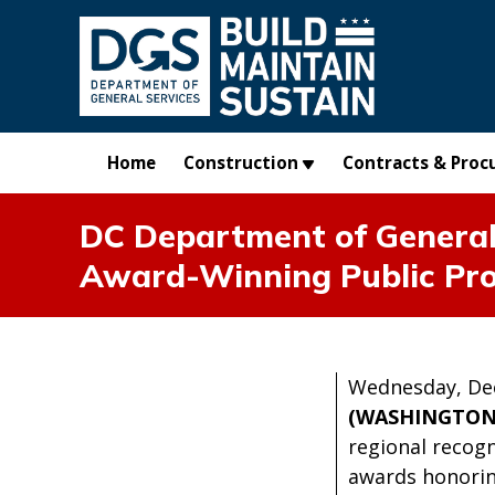
Skip to main content
Home
Construction
Contracts & Proc
DC Department of General 
Award-Winning Public Pro
Wednesday, De
(WASHINGTON
regional recogn
awards honorin