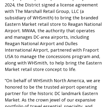
2024, the District signed a license agreement
with The Marshall Retail Group, LLC (a
subsidiary of WHSmith) to bring the branded
Eastern Market retail store to Reagan National
Airport. MWAA, the authority that operates
and manages DC-area airports, including
Reagan National Airport and Dulles
International Airport, partnered with Fraport
USA to manage the concessions program and,
along with WHSmith, to help bring the Eastern
Market retail store concept to life.
“On behalf of WHSmith North America, we are
honored to be the trusted airport operating
partner for the historic DC landmark Eastern
Market. As the crown jewel of our expansive
portfolio of travel essential, specialty, and