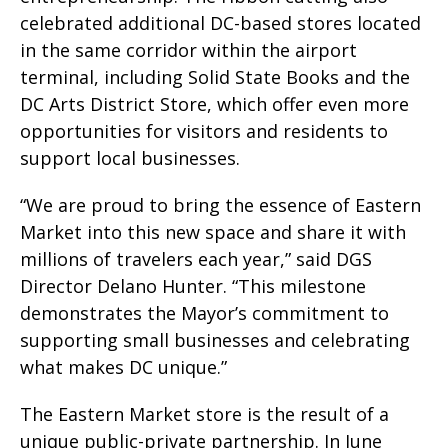
celebrated additional DC-based stores located
in the same corridor within the airport
terminal, including Solid State Books and the
DC Arts District Store, which offer even more
opportunities for visitors and residents to
support local businesses.
“We are proud to bring the essence of Eastern
Market into this new space and share it with
millions of travelers each year,” said DGS
Director Delano Hunter. “This milestone
demonstrates the Mayor’s commitment to
supporting small businesses and celebrating
what makes DC unique.”
The Eastern Market store is the result of a
unique public-private partnership. In June