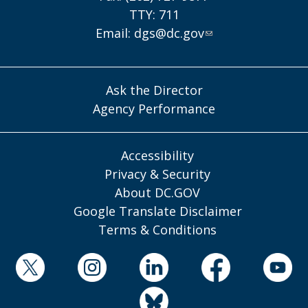
TTY: 711
Email:
dgs@dc.gov
Ask the Director
Agency Performance
Accessibility
Privacy & Security
About DC.GOV
Google Translate Disclaimer
Terms & Conditions