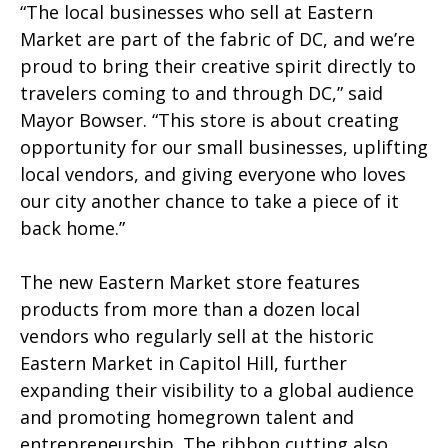
“The local businesses who sell at Eastern
Market are part of the fabric of DC, and we’re
proud to bring their creative spirit directly to
travelers coming to and through DC,” said
Mayor Bowser. “This store is about creating
opportunity for our small businesses, uplifting
local vendors, and giving everyone who loves
our city another chance to take a piece of it
back home.”
The new Eastern Market store features
products from more than a dozen local
vendors who regularly sell at the historic
Eastern Market in Capitol Hill, further
expanding their visibility to a global audience
and promoting homegrown talent and
entrepreneurship. The ribbon cutting also