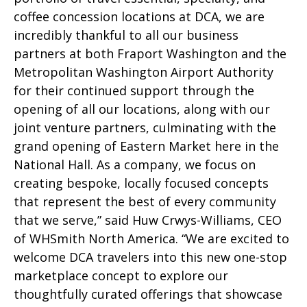
coffee concession locations at DCA, we are
incredibly thankful to all our business
partners at both Fraport Washington and the
Metropolitan Washington Airport Authority
for their continued support through the
opening of all our locations, along with our
joint venture partners, culminating with the
grand opening of Eastern Market here in the
National Hall. As a company, we focus on
creating bespoke, locally focused concepts
that represent the best of every community
that we serve,” said Huw Crwys-Williams, CEO
of WHSmith North America. “We are excited to
welcome DCA travelers into this new one-stop
marketplace concept to explore our
thoughtfully curated offerings that showcase