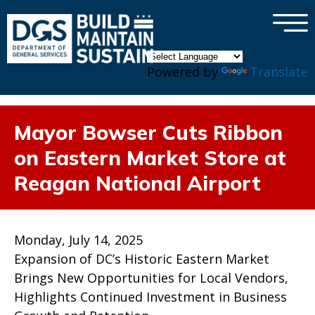
×
Skip to main content
Powered by
Translate
Mayor Bowser Cuts Ribbon
on Eastern Market Store at
Reagan National Airport
Monday, July 14, 2025
Expansion of DC’s Historic Eastern Market
Brings New Opportunities for Local Vendors,
Highlights Continued Investment in Business