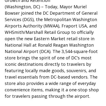
Growth and Retention
(Washington, DC) – Today, Mayor Muriel
Bowser joined the DC Department of General
Services (DGS), the Metropolitan Washington
Airports Authority (MWAA), Fraport USA, and
WHSmith/Marshall Retail Group to officially
open the new Eastern Market retail store in
National Hall at Ronald Reagan Washington
National Airport (DCA). The 3,544-square-foot
store brings the spirit of one of DC’s most
iconic destinations directly to travelers by
featuring locally made goods, souvenirs, and
travel essentials from DC-based vendors. The
store also provides a wide range of everyday
convenience items, making it a one-stop shop
for travelers passing through the airport.