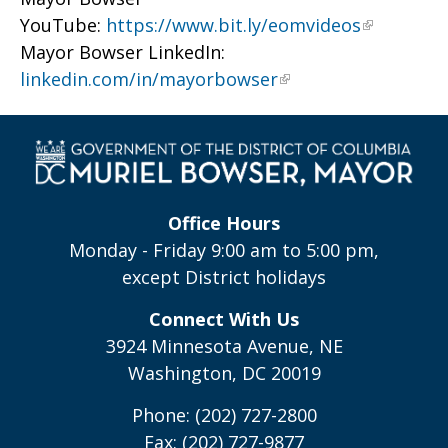
YouTube:
https://www.bit.ly/eomvideos
Mayor Bowser LinkedIn:
linkedin.com/in/mayorbowser
Office Hours
Monday - Friday 9:00 am to 5:00 pm,
except District holidays
Connect With Us
3924 Minnesota Avenue, NE
Washington, DC 20019
Phone: (202) 727-2800
Fax: (202) 727-9877