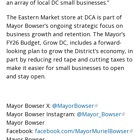
an array of local DC small businesses.”
The Eastern Market store at DCA is part of
Mayor Bowser’s ongoing strategic focus on
business growth and retention. The Mayor’s
FY26 Budget, Grow DC, includes a forward-
looking plan to grow the District’s economy, in
part by reducing red tape and cutting taxes to
make it easier for small businesses to open
and stay open.
Mayor Bowser X:
@MayorBowser
Mayor Bowser Instagram:
@Mayor_Bowser
Mayor Bowser
Facebook:
facebook.com/MayorMurielBowser
Mayor Bowser