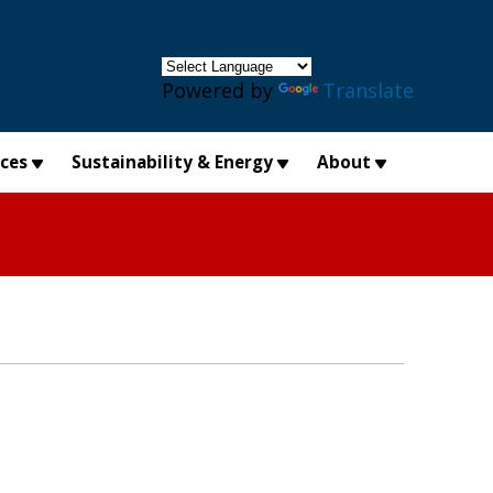
×
Powered by
Translate
ices
Sustainability & Energy
About