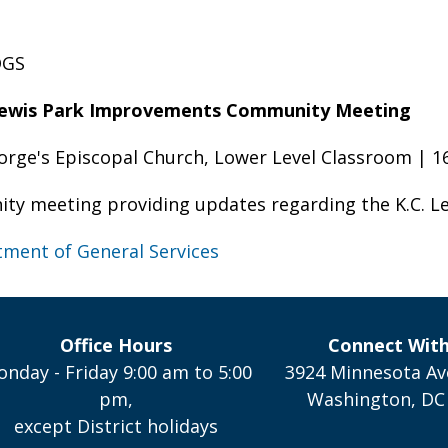
DGS
Lewis Park Improvements Community Meeting
eorge's Episcopal Church, Lower Level Classroom | 
ty meeting providing updates regarding the K.C. L
ment of General Services
Office Hours
Connect Wit
nday - Friday 9:00 am to 5:00
3924 Minnesota Av
pm,
Washington, DC
except District holidays