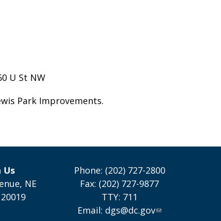
160 U St NW
ewis Park Improvements.
h Us
Phone: (202) 727-2800
enue, NE
Fax: (202) 727-9877
 20019
TTY: 711
Email:
dgs@dc.gov