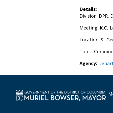
Details:
Division: DPR, 
Meeting:
K.C. 
Location: St G
Topic: Communi
Agency:
Depart
Mo