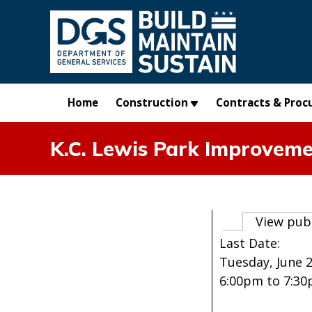
Skip to main content
Home
Construction
Contracts & Proc
K.C. Lewis Park Improvem
Primary t
View pub
Last Date:
Tuesday, June 2
6:00pm
to
7:3