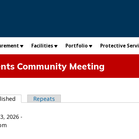
urement
Facilities
Portfolio
Protective Serv
ents Community Meeting
abs
lished
(active tab)
Repeats
3, 2026 -
0pm