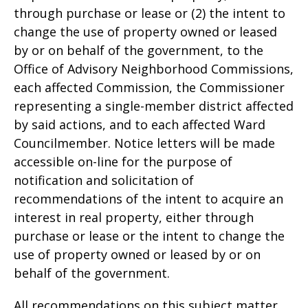
through purchase or lease or (2) the intent to
change the use of property owned or leased
by or on behalf of the government, to the
Office of Advisory Neighborhood Commissions,
each affected Commission, the Commissioner
representing a single-member district affected
by said actions, and to each affected Ward
Councilmember. Notice letters will be made
accessible on-line for the purpose of
notification and solicitation of
recommendations of the intent to acquire an
interest in real property, either through
purchase or lease or the intent to change the
use of property owned or leased by or on
behalf of the government.
All recommendations on this subject matter