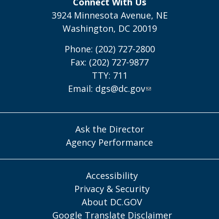
Connect With Us
3924 Minnesota Avenue, NE
Washington, DC 20019
Phone: (202) 727-2800
Fax: (202) 727-9877
TTY: 711
Email:
dgs@dc.gov
Ask the Director
Agency Performance
Accessibility
Privacy & Security
About DC.GOV
Google Translate Disclaimer