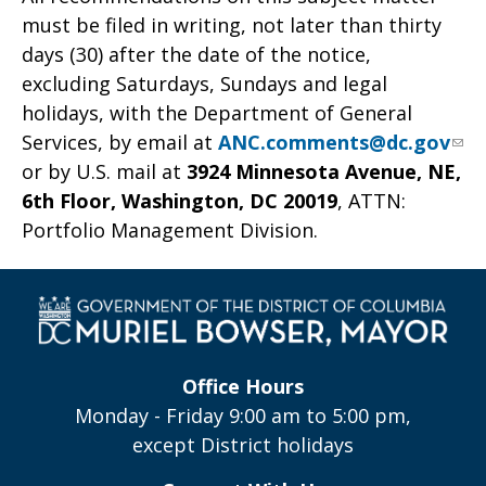
must be filed in writing, not later than thirty
days (30) after the date of the notice,
excluding Saturdays, Sundays and legal
holidays, with the Department of General
Services, by email at
ANC.comments@dc.gov
or by U.S. mail at
3924 Minnesota Avenue, NE,
6th Floor, Washington, DC 20019
, ATTN:
Portfolio Management Division.
Office Hours
Monday - Friday 9:00 am to 5:00 pm,
except District holidays