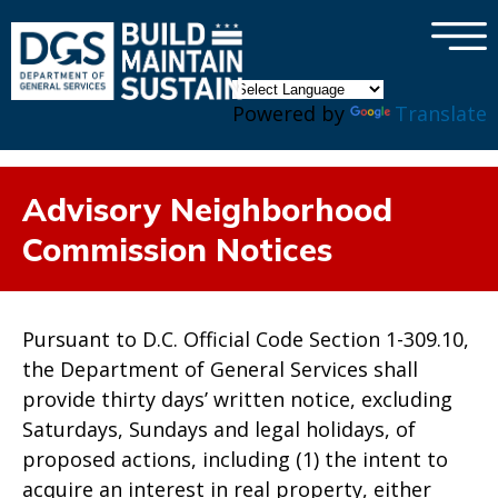
×
Skip to main content
Powered by
Translate
Advisory Neighborhood
Commission Notices
Pursuant to D.C. Official Code Section 1-309.10,
the Department of General Services shall
provide thirty days’ written notice, excluding
Saturdays, Sundays and legal holidays, of
proposed actions, including (1) the intent to
acquire an interest in real property, either