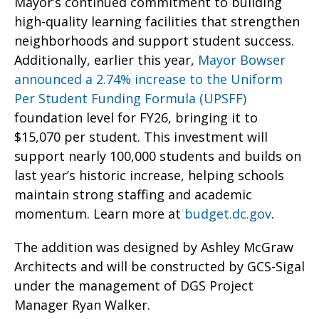
Mayor’s continued commitment to building
high-quality learning facilities that strengthen
neighborhoods and support student success.
Additionally, earlier this year,
Mayor Bowser
announced a 2.74% increase to the Uniform
Per Student Funding Formula (UPSFF)
foundation level for FY26, bringing it to
$15,070 per student. This investment will
support nearly 100,000 students and builds on
last year’s historic increase, helping schools
maintain strong staffing and academic
momentum. Learn more at
budget.dc.gov
.
The addition was designed by Ashley McGraw
Architects and will be constructed by GCS-Sigal
under the management of DGS Project
Manager Ryan Walker.