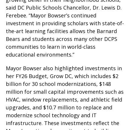
said DC Public Schools Chancellor, Dr. Lewis D.
Ferebee. “Mayor Bowser’s continued
investment in providing scholars with state-of-
the-art learning facilities allows the Barnard
Bears and students across many other DCPS
communities to learn in world-class
educational environments.”
Mayor Bowser also highlighted investments in
her FY26 Budget, Grow DC, which includes $2
billion for 30 school modernizations, $148
million for small capital improvements such as
HVAC, window replacements, and athletic field
upgrades, and $10.7 million to replace and
modernize school technology and IT
infrastructure. These investments reflect the