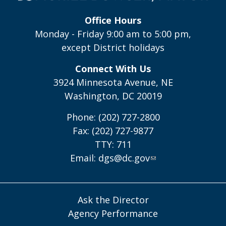
Office Hours
Monday - Friday 9:00 am to 5:00 pm,
except District holidays
Connect With Us
3924 Minnesota Avenue, NE
Washington, DC 20019
Phone: (202) 727-2800
Fax: (202) 727-9877
TTY: 711
Email:
dgs@dc.gov
Ask the Director
Agency Performance