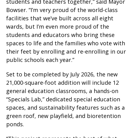
students and teachers together,” said Mayor
Bowser. “I’m very proud of the world-class
facilities that we’ve built across all eight
wards, but I’m even more proud of the
students and educators who bring these
spaces to life and the families who vote with
their feet by enrolling and re-enrolling in our
public schools each year.”
Set to be completed by July 2026, the new
21,000-square-foot addition will include 12
general education classrooms, a hands-on
“Specials Lab,” dedicated special education
spaces, and sustainability features such as a
green roof, new playfield, and bioretention
ponds.