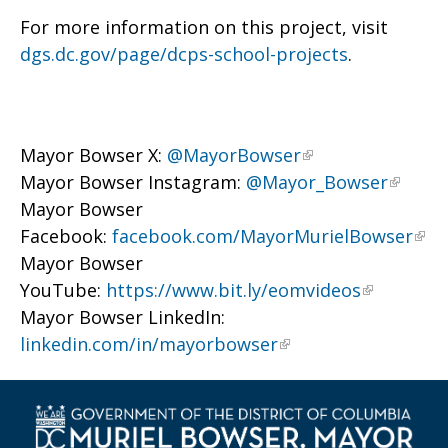
For more information on this project, visit
dgs.dc.gov/page/dcps-school-projects
.
Mayor Bowser X:
@MayorBowser
Mayor Bowser Instagram:
@Mayor_Bowser
Mayor Bowser
Facebook:
facebook.com/MayorMurielBowser
Mayor Bowser
YouTube:
https://www.bit.ly/eomvideos
Mayor Bowser LinkedIn:
linkedin.com/in/mayorbowser