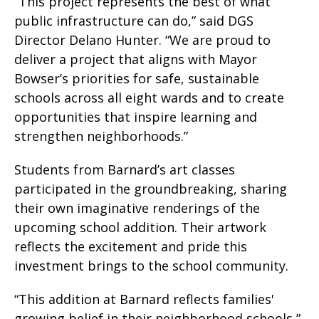
“This project represents the best of what
public infrastructure can do,” said DGS
Director Delano Hunter. “We are proud to
deliver a project that aligns with Mayor
Bowser’s priorities for safe, sustainable
schools across all eight wards and to create
opportunities that inspire learning and
strengthen neighborhoods.”
Students from Barnard’s art classes
participated in the groundbreaking, sharing
their own imaginative renderings of the
upcoming school addition. Their artwork
reflects the excitement and pride this
investment brings to the school community.
“This addition at Barnard reflects families'
growing belief in their neighborhood schools,”