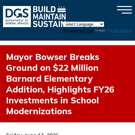
×
Skip to main content
Powered by
Translate
Mayor Bowser Breaks
Ground on $22 Million
Barnard Elementary
Addition, Highlights FY26
Investments in School
Modernizations