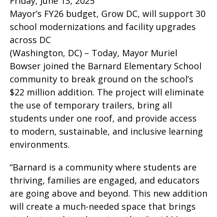
Friday, June 13, 2025
Mayor’s FY26 budget, Grow DC, will support 30
school modernizations and facility upgrades
across DC
(Washington, DC) – Today, Mayor Muriel
Bowser joined the Barnard Elementary School
community to break ground on the school’s
$22 million addition. The project will eliminate
the use of temporary trailers, bring all
students under one roof, and provide access
to modern, sustainable, and inclusive learning
environments.
“Barnard is a community where students are
thriving, families are engaged, and educators
are going above and beyond. This new addition
will create a much-needed space that brings