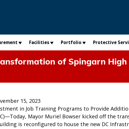
urement
Facilities
Portfolio
Protective Serv
ransformation of Spingarn High
vember 15, 2023
estment in Job Training Programs to Provide Additio
C)—Today, Mayor Muriel Bowser kicked off the trans
uilding is reconfigured to house the new DC Infrast