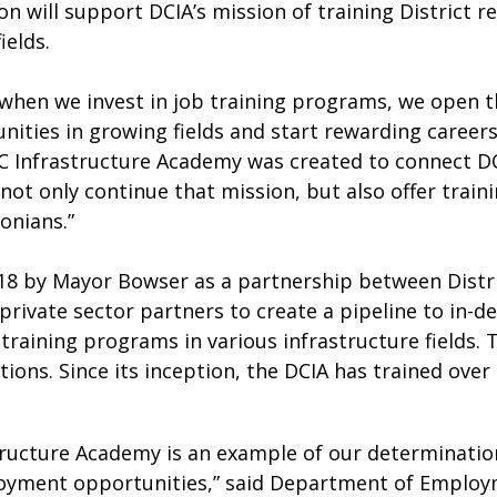
on will support DCIA’s mission of training District r
ields.
when we invest in job training programs, we open t
ities in growing fields and start rewarding careers 
 Infrastructure Academy was created to connect DC 
o not only continue that mission, but also offer trai
onians.”
18 by Mayor Bowser as a partnership between Distri
 private sector partners to create a pipeline to in-
 training programs in various infrastructure fields.
ons. Since its inception, the DCIA has trained over 
ructure Academy is an example of our determination 
yment opportunities,” said Department of Employme