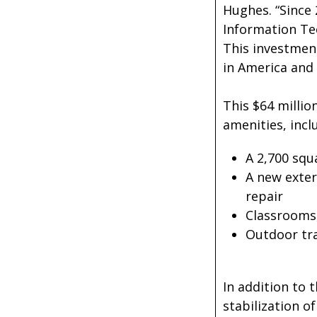
Hughes. “Since 
Information Te
This investment
in America and 
This $64 millio
amenities, incl
A 2,700 squ
A new exter
repair
Classrooms,
Outdoor tra
In addition to 
stabilization o