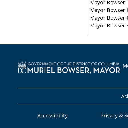
Mayor Bowser 
Mayor Bowser 
Mayor Bowser 
Mayor Bowser 
Mo
As
Accessibility
Privacy & S