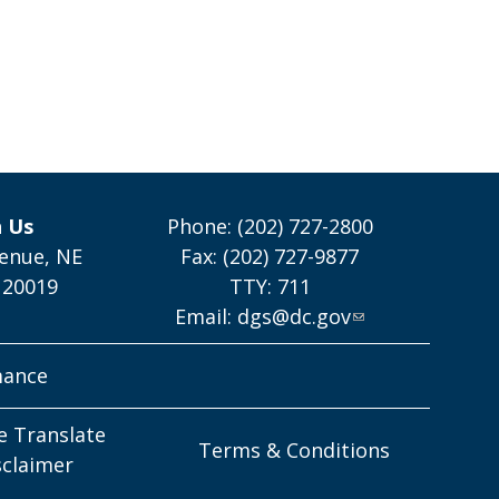
h Us
Phone: (202) 727-2800
enue, NE
Fax: (202) 727-9877
 20019
TTY: 711
Email:
dgs@dc.gov
mance
e Translate
Terms & Conditions
sclaimer