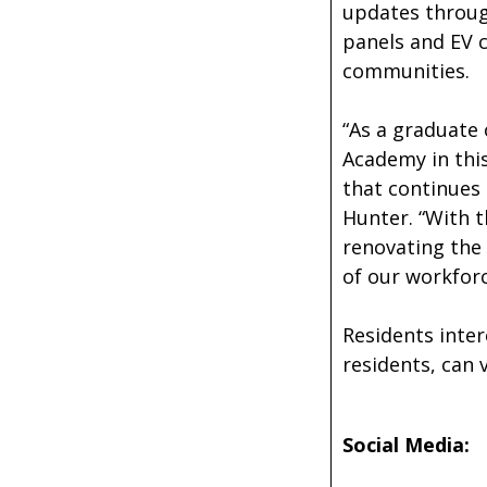
updates through
panels and EV c
communities.
“As a graduate 
Academy in this
that continues
Hunter. “With t
renovating the
of our workforc
Residents inter
residents, can 
Social Media: