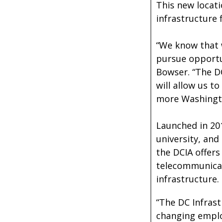
This new locati
infrastructure f
“We know that 
pursue opportun
Bowser. “The DC
will allow us t
more Washingt
Launched in 20
university, and
the DCIA offers
telecommunicati
infrastructure.
“The DC Infrast
changing emplo