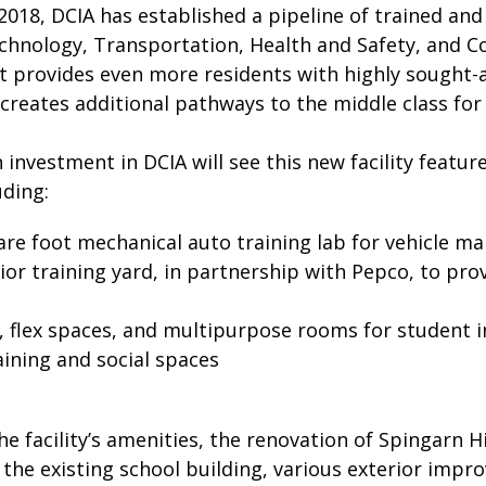
2018, DCIA has established a pipeline of trained and c
chnology, Transportation, Health and Safety, and Co
 provides even more residents with highly sought-af
creates additional pathways to the middle class for 
n investment in DCIA will see this new facility featur
uding:
are foot mechanical auto training lab for vehicle m
ior training yard, in partnership with Pepco, to pr
 flex spaces, and multipurpose rooms for student i
ining and social spaces
the facility’s amenities, the renovation of Spingarn H
f the existing school building, various exterior imp