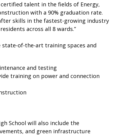
ertified talent in the fields of Energy,
nstruction with a 90% graduation rate.
ter skills in the fastest-growing industry
residents across all 8 wards.”
e state-of-the-art training spaces and
aintenance and testing
ovide training on power and connection
nstruction
igh School will also include the
rovements, and green infrastructure