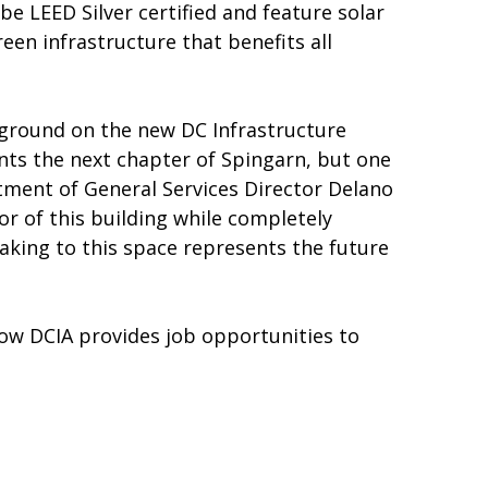
e LEED Silver certified and feature solar
en infrastructure that benefits all
k ground on the new DC Infrastructure
ents the next chapter of Spingarn, but one
tment of General Services Director Delano
or of this building while completely
king to this space represents the future
how DCIA provides job opportunities to