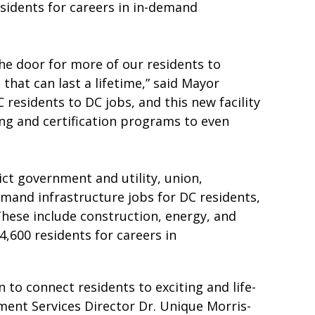
esidents for careers in in-demand
he door for more of our residents to
that can last a lifetime,” said Mayor
residents to DC jobs, and this new facility
ning and certification programs to even
ct government and utility, union,
demand infrastructure jobs for DC residents,
 These include construction, energy, and
4,600 residents for careers in
to connect residents to exciting and life-
nt Services Director Dr. Unique Morris-