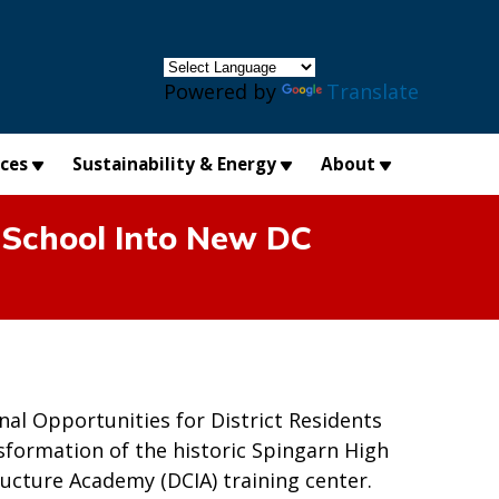
×
Powered by
Translate
ices
Sustainability & Energy
About
 School Into New DC
nal Opportunities for District Residents
formation of the historic Spingarn High
ructure Academy (DCIA) training center.