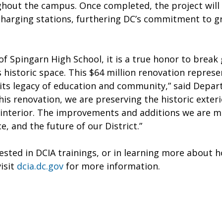
out the campus. Once completed, the project will b
harging stations, furthering DC’s commitment to gre
of Spingarn High School, it is a true honor to brea
 historic space. This $64 million renovation repres
 its legacy of education and community,” said Depar
his renovation, we are preserving the historic exteri
 interior. The improvements and additions we are ma
e, and the future of our District.”
ested in DCIA trainings, or in learning more about 
visit
dcia.dc.gov
for more information.