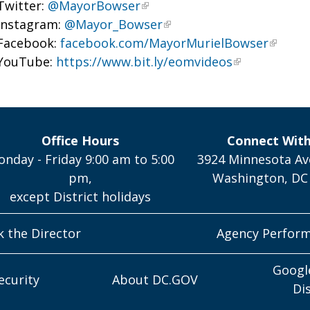
Twitter:
@MayorBowser
Instagram:
@Mayor_Bowser
Facebook:
facebook.com/MayorMurielBowser
YouTube:
https://www.bit.ly/eomvideos
Office Hours
Connect Wit
nday - Friday 9:00 am to 5:00
3924 Minnesota Av
pm,
Washington, DC
except District holidays
k the Director
Agency Perfor
Googl
ecurity
About DC.GOV
Di