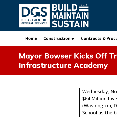
Skip to main content
Home
Construction
Contracts & Proc
Mayor Bowser Kicks Off T
Infrastructure Academy
Wednesday, No
$64 Million Inv
(Washington, D
School as the b