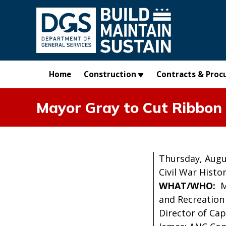
Skip to main content
Home
Construction
Contracts & Proc
Mayor Gray to Cut Ribbon
Thursday, Augu
Civil War Histo
WHAT/WHO:
M
and Recreation
Director of Cap