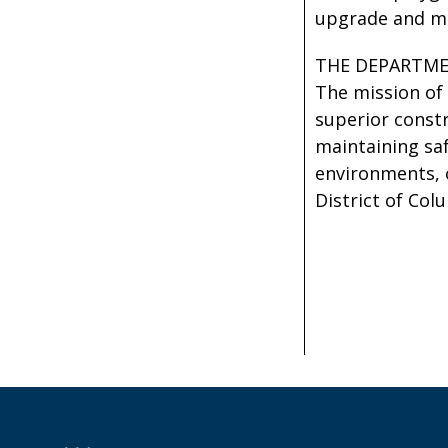
upgrade and mai
THE DEPARTME
The mission of 
superior const
maintaining saf
environments, 
District of Col