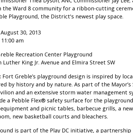
missioner Thea Dyson; ANC Commissioner Jay Lee;
join the Ward 8 community for a ribbon-cutting cere
ble Playground, the District's newest play space.
 August 30, 2013
1:00 am
reble Recreation Center Playground
r King Jr. Avenue and Elmira Street SW
:
Fort Greble’s playground design is inspired by local
ed by history and by nature. As part of the Mayor’s 
avilion and an extensive storm water management 
de a Pebble Flex® safety surface for the playground, 
equipment and picnic tables, barbecue grills, a new 
oom, new basketball courts and bleachers.
und is part of the Play DC initiative, a partnersh