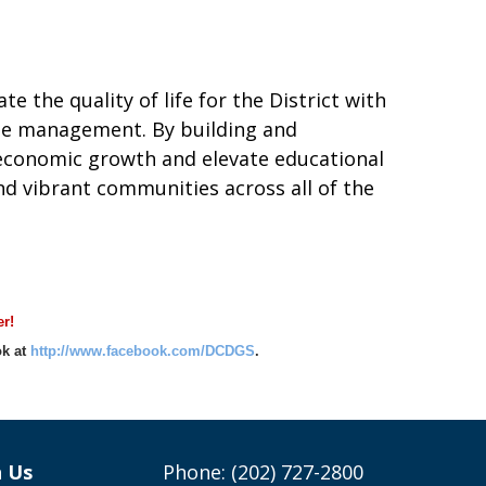
e the quality of life for the District with
ate management. By building and
r economic growth and elevate educational
d vibrant communities across all of the
r!
k at
http://www.facebook.com/DCDGS
.
h Us
Phone: (202) 727-2800