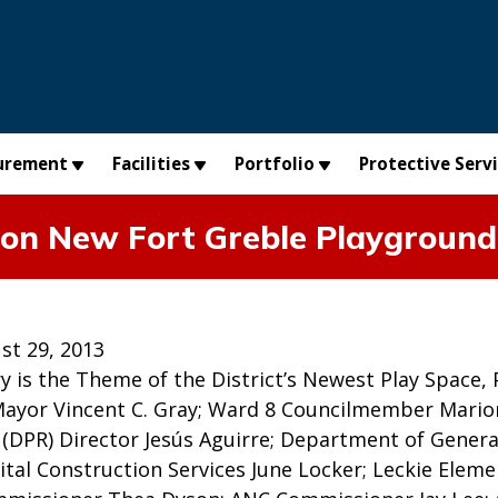
urement
Facilities
Portfolio
Protective Serv
 on New Fort Greble Playground
st 29, 2013
ry is the Theme of the District’s Newest Play Space, P
ayor Vincent C. Gray; Ward 8 Councilmember Mario
 (DPR) Director Jesús Aguirre; Department of Genera
ital Construction Services June Locker; Leckie Eleme