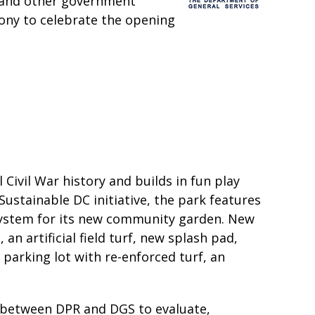
 and other government
mony to celebrate the opening
 Civil War history and builds in fun play
Sustainable DC initiative, the park features
system for its new community garden. New
an artificial field turf, new splash pad,
parking lot with re-enforced turf, an
ip between DPR and DGS to evaluate,