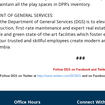
ntain all the play spaces in DPR’s inventory.
NT OF GENERAL SERVICES:
the Department of General Services (DGS) is to elevat
ruction, first-rate maintenance and expert real est
e and green state-of-the-art facilities which foste
our trusted and skillful employees create modern an
umbia.
###
Follow DGS on Facebook and Twitte
Follow DGS on Twitter at
http://www.twitter.com/DCDGS
and on Faceboo
Office Hours
Connect Wit