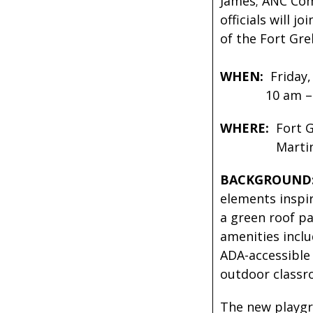
James; ANC Com
officials will 
of the Fort Gre
WHEN:
Friday,
10 am – 1
WHERE:
Fort G
Martin Luthe
BACKGROUND
elements inspir
a green roof p
amenities inclu
ADA-accessible 
outdoor classr
The new playgro