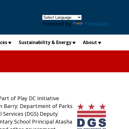
×
Powered by
Translate
ices
Sustainability & Energy
About
art of Play DC Initiative
n Barry; Department of Parks
l Services (DGS) Deputy
ntary School Principal Atasha