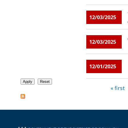
12/03/2025
12/03/2025
12/01/2025
« first