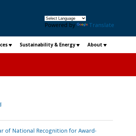
×
Powered by
Translate
ices
Sustainability & Energy
About
d
r of National Recognition for Award-