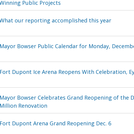
Winning Public Projects
What our reporting accomplished this year
Mayor Bowser Public Calendar for Monday, Decembe
Fort Dupont Ice Arena Reopens With Celebration, E
Mayor Bowser Celebrates Grand Reopening of the D
Million Renovation
Fort Dupont Arena Grand Reopening Dec. 6