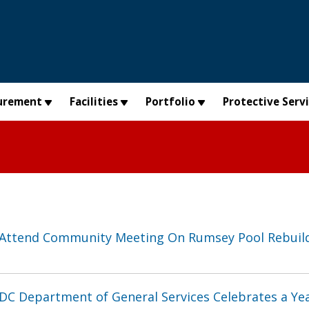
urement
Facilities
Portfolio
Protective Serv
Attend Community Meeting On Rumsey Pool Rebuil
DC Department of General Services Celebrates a Yea