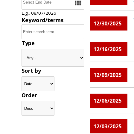
E.g., 08/07/2026
Keyword/terms
12/30/2025
Type
12/16/2025
Sort by
12/09/2025
Order
12/06/2025
12/03/2025