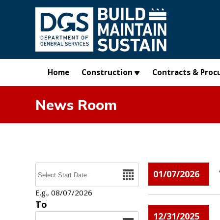
Skip to main content
Home
Construction
Contracts & Proc
News Room
Pages
Date
01/07/2026
E.g., 08/07/2026
To
12/31/2025
Date