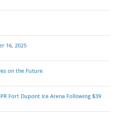
r 16, 2025
yes on the Future
PR Fort Dupont Ice Arena Following $39