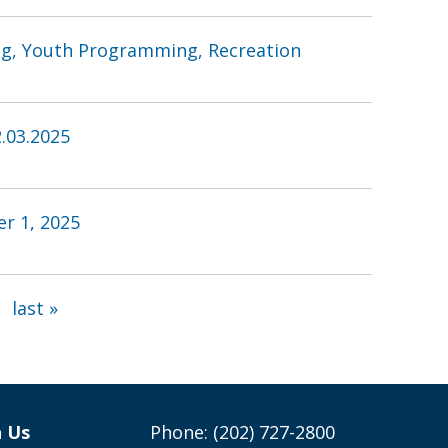
ing, Youth Programming, Recreation
.03.2025
r 1, 2025
last »
h Us
Phone: (202) 727-2800