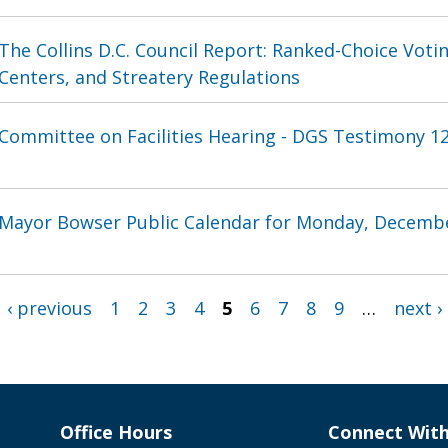
The Collins D.C. Council Report: Ranked-Choice Vot
Centers, and Streatery Regulations
Committee on Facilities Hearing - DGS Testimony 12
Mayor Bowser Public Calendar for Monday, Decembe
‹ previous
1
2
3
4
5
6
7
8
9
…
next ›
Office Hours
Connect Wit