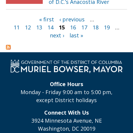
of D.C.’s Anacostia River
Pages
« first
‹ previous
…
11
12
13
14
15
16
17
18
19
…
next ›
last »
Office Hours
Monday - Friday 9:00 am to 5:00 pm,
except District holidays
Connect With Us
3924 Minnesota Avenue, NE
Washington, DC 20019