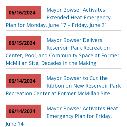
Mayor Bowser Activates
06/16/2024
Extended Heat Emergency
Plan for Monday, June 17 – Friday, June 21
Mayor Bowser Delivers
06/15/2024
Reservoir Park Recreation
Center, Pool, and Community Space at Former
McMillan Site, Decades in the Making
Mayor Bowser to Cut the
06/14/2024
Ribbon on New Reservoir Park
Recreation Center at Former McMillan Site
Mayor Bowser Activates Heat
06/14/2024
Emergency Plan for Friday,
June 14