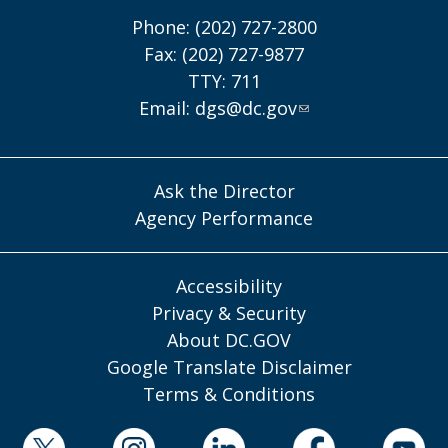
Phone: (202) 727-2800
Fax: (202) 727-9877
TTY: 711
Email:
dgs@dc.gov
Ask the Director
Agency Performance
Accessibility
Privacy & Security
About DC.GOV
Google Translate Disclaimer
Terms & Conditions