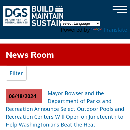
×
Skip to main content
Powered by
Translate
News Room
Filter
Mayor Bowser and the
06/18/2024
Department of Parks and
Recreation Announce Select Outdoor Pools and
Recreation Centers Will Open on Juneteenth to
Help Washingtonians Beat the Heat