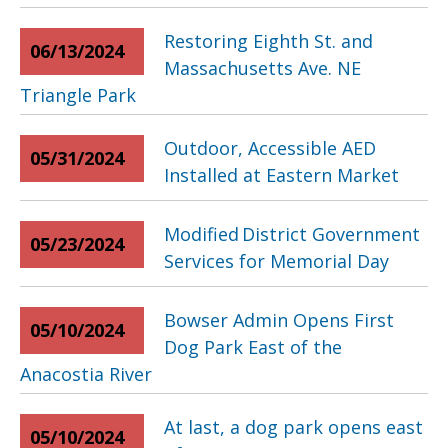
Restoring Eighth St. and
06/13/2024
Massachusetts Ave. NE
Triangle Park
Outdoor, Accessible AED
05/31/2024
Installed at Eastern Market
Modified District Government
05/23/2024
Services for Memorial Day
Bowser Admin Opens First
05/10/2024
Dog Park East of the
Anacostia River
At last, a dog park opens east
05/10/2024