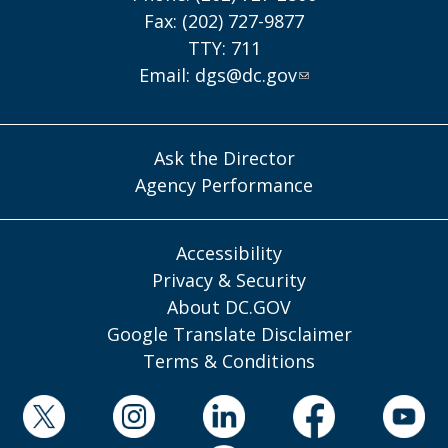
Fax: (202) 727-9877
TTY: 711
Email:
dgs@dc.gov
Ask the Director
Agency Performance
Accessibility
Privacy & Security
About DC.GOV
Google Translate Disclaimer
Terms & Conditions