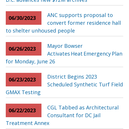
ANC supports proposal to
06/30/2023
convert former residence hall
to shelter unhoused people
Mayor Bowser
06/26/2023
Activates Heat Emergency Plan
for Monday, June 26
District Begins 2023
06/23/2023
Scheduled Synthetic Turf Field
GMAX Testing
CGL Tabbed as Architectural
06/22/2023
Consultant for DC Jail
Treatment Annex