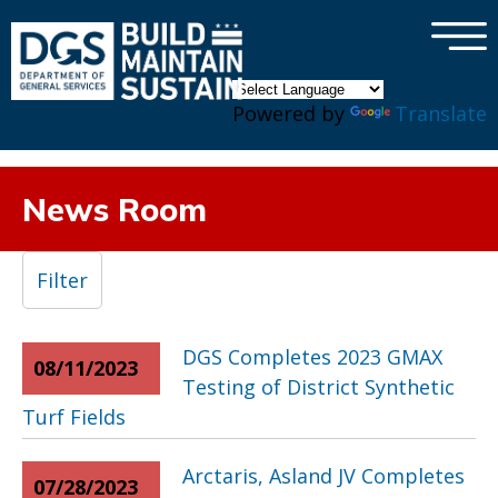
×
Skip to main content
Powered by
Translate
News Room
Filter
DGS Completes 2023 GMAX
08/11/2023
Testing of District Synthetic
Turf Fields
Arctaris, Asland JV Completes
07/28/2023