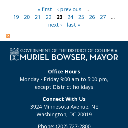
Pages
« first
‹ previous
…
19
20
21
22
23
24
25
26
27
…
next ›
last »
Office Hours
Monday - Friday 9:00 am to 5:00 pm,
except District holidays
Connect With Us
3924 Minnesota Avenue, NE
Washington, DC 20019
Phone: (202) 727-2800