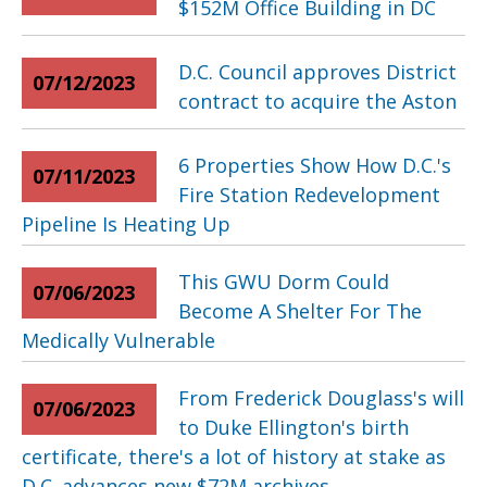
$152M Office Building in DC
D.C. Council approves District
07/12/2023
contract to acquire the Aston
6 Properties Show How D.C.'s
07/11/2023
Fire Station Redevelopment
Pipeline Is Heating Up
This GWU Dorm Could
07/06/2023
Become A Shelter For The
Medically Vulnerable
From Frederick Douglass's will
07/06/2023
to Duke Ellington's birth
certificate, there's a lot of history at stake as
D.C. advances new $72M archives