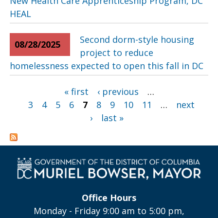
New Health Care Apprenticeship Program, DC
HEAL
Second dorm-style housing
08/28/2025
project to reduce
homelessness expected to open this fall in DC
Pages
« first
‹ previous
…
3
4
5
6
7
8
9
10
11
…
next
›
last »
Office Hours
Monday - Friday 9:00 am to 5:00 pm,