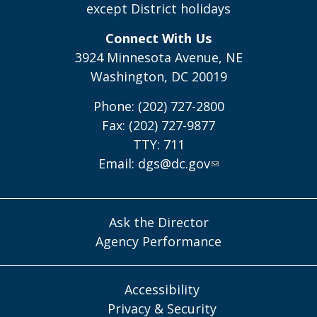
except District holidays
Connect With Us
3924 Minnesota Avenue, NE
Washington, DC 20019
Phone: (202) 727-2800
Fax: (202) 727-9877
TTY: 711
Email:
dgs@dc.gov
Ask the Director
Agency Performance
Accessibility
Privacy & Security