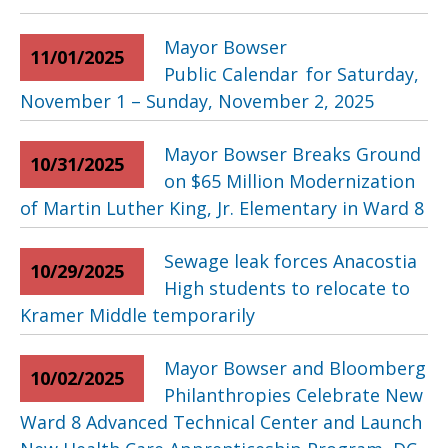
Mayor Bowser
11/01/2025
Public Calendar for Saturday,
November 1 – Sunday, November 2, 2025
Mayor Bowser Breaks Ground
10/31/2025
on $65 Million Modernization
of Martin Luther King, Jr. Elementary in Ward 8
Sewage leak forces Anacostia
10/29/2025
High students to relocate to
Kramer Middle temporarily
Mayor Bowser and Bloomberg
10/02/2025
Philanthropies Celebrate New
Ward 8 Advanced Technical Center and Launch