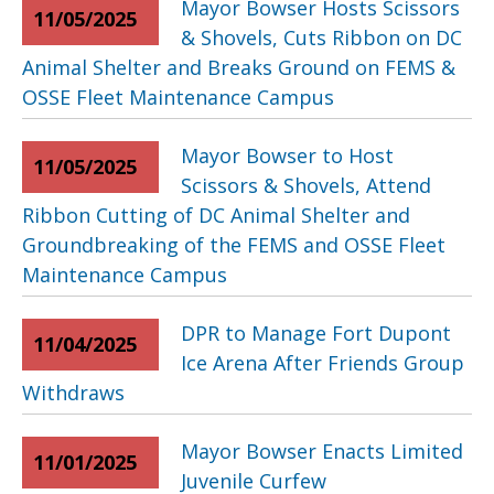
Mayor Bowser Hosts Scissors
11/05/2025
& Shovels, Cuts Ribbon on DC
Animal Shelter and Breaks Ground on FEMS &
OSSE Fleet Maintenance Campus
Mayor Bowser to Host
11/05/2025
Scissors & Shovels, Attend
Ribbon Cutting of DC Animal Shelter and
Groundbreaking of the FEMS and OSSE Fleet
Maintenance Campus
DPR to Manage Fort Dupont
11/04/2025
Ice Arena After Friends Group
Withdraws
Mayor Bowser Enacts Limited
11/01/2025
Juvenile Curfew