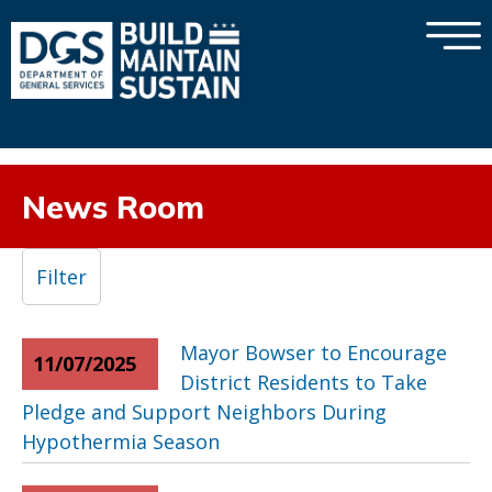
×
Skip to main content
News Room
Filter
Mayor Bowser to Encourage
11/07/2025
District Residents to Take
Pledge and Support Neighbors During
Hypothermia Season