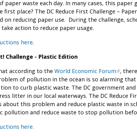
of paper waste each day. In many cases, this paper 
e first place? The DC Reduce First Challenge – Paper 
d on reducing paper use. During the challenge, sch
 take action to reduce paper usage.
uctions here
.
! Challenge - Plastic Edition
hat according to the
World Economic Forum
, ther
roblem of pollution in the ocean is so alarming tha
ution to curb plastic waste. The DC government and
ess litter in our local waterways. The DC Reduce Firs
s about this problem and reduce plastic waste in s
ic pollution and reduce waste to stop pollution befo
uctions here.