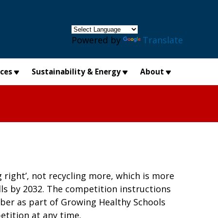
×
Powered by
Translate
ices
Sustainability & Energy
About
g right’, not recycling more, which is more
ills by 2032. The competition instructions
ober as part of Growing Healthy Schools
etition at any time.