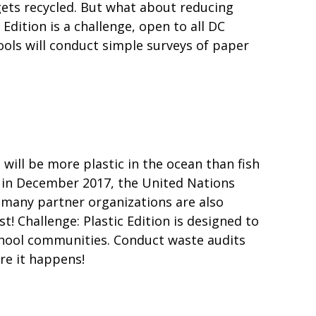
gets recycled. But what about reducing
Edition is a challenge, open to all DC
ools will conduct simple surveys of paper
e will be more plastic in the ocean than fish
t in December 2017, the United Nations
 many partner organizations are also
t! Challenge: Plastic Edition is designed to
chool communities. Conduct waste audits
re it happens!