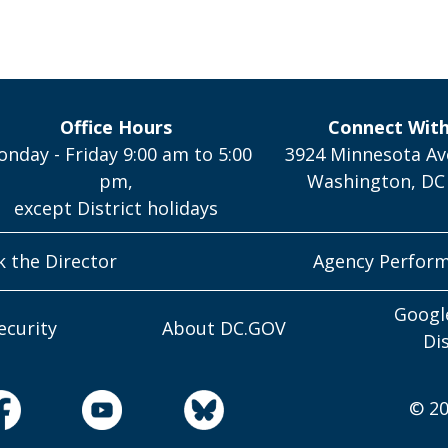
Office Hours
Connect Wit
nday - Friday 9:00 am to 5:00
3924 Minnesota Av
pm,
Washington, DC
except District holidays
k the Director
Agency Perfor
Googl
ecurity
About DC.GOV
Di
© 20