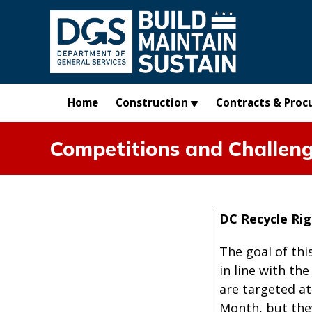
Skip to main content
Home
Construction
Contracts & Proc
Competitions and Challen
DC Recycle Ri
The goal of thi
in line with th
are targeted at
Month, but they