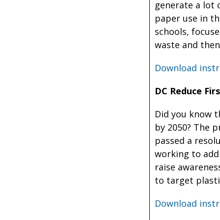
generate a lot 
paper use in th
schools, focuse
waste and then
Download instr
DC Reduce First
Did you know t
by 2050? The p
passed a resol
working to addr
raise awarenes
to target plast
Download instr