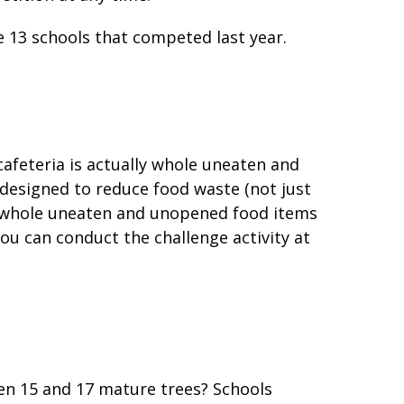
 13 schools that competed last year.
cafeteria is actually whole uneaten and
designed to reduce food waste (not just
t whole uneaten and unopened food items
ou can conduct the challenge activity at
en 15 and 17 mature trees? Schools