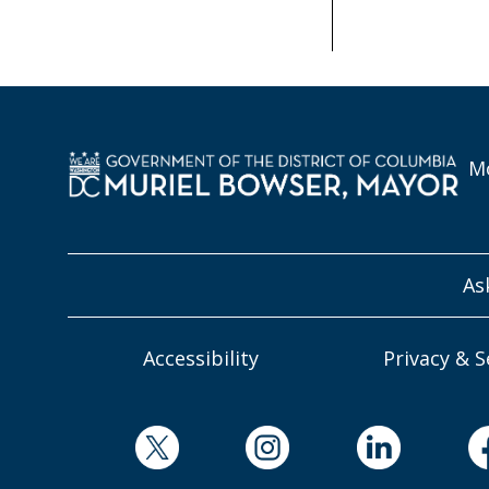
Mo
As
Accessibility
Privacy & S