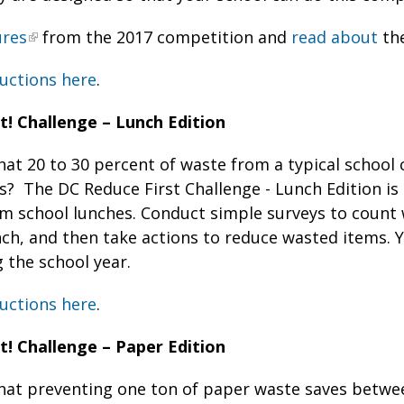
ures
from the 2017 competition and
read about
the
uctions here
.
t! Challenge – Lunch Edition
at 20 to 30 percent of waste from a typical school 
? The DC Reduce First Challenge - Lunch Edition is 
om school lunches. Conduct simple surveys to coun
ch, and then take actions to reduce wasted items. Y
 the school year.
uctions here
.
t! Challenge – Paper Edition
hat preventing one ton of paper waste saves betwe