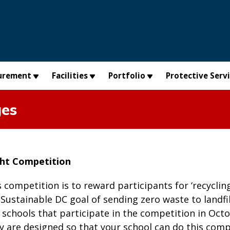
urement
Facilities
Portfolio
Protective Serv
ges
ght Competition
s competition is to reward participants for ‘recyclin
e Sustainable DC goal of sending zero waste to landf
 schools that participate in the competition in Oct
 are designed so that your school can do this comp