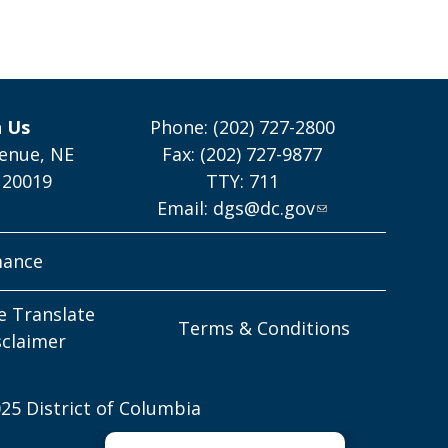
h Us
Phone: (202) 727-2800
enue, NE
Fax: (202) 727-9877
 20019
TTY: 711
Email:
dgs@dc.gov
mance
e Translate
Terms & Conditions
sclaimer
25 District of Columbia