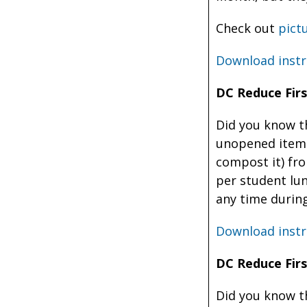
Check out
pict
Download instr
DC Reduce Firs
Did you know th
unopened items
compost it) fr
per student lun
any time during
Download instr
DC Reduce Firs
Did you know t