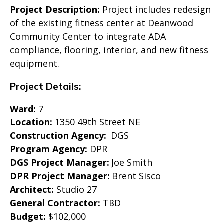
Project Description:
Project includes redesign
of the existing fitness center at Deanwood
Community Center to integrate ADA
compliance, flooring, interior, and new fitness
equipment.
Project Details:
Ward:
7
Location:
1350 49th Street NE
Construction Agency:
DGS
Program Agency:
DPR
DGS Project Manager:
Joe Smith
DPR Project Manager:
Brent Sisco
Architect:
Studio 27
General Contractor:
TBD
Budget:
$102,000