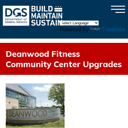
×
Skip to main content
Powered by
Translate
Deanwood Fitness
Community Center Upgrades