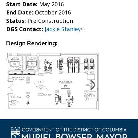
Start Date:
May 2016
End Date:
October 2016
Status:
Pre-Construction
DGS Contact:
Jackie Stanley
Design Rendering: