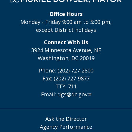
Office Hours
Monday - Friday 9:00 am to 5:00 pm,
except District holidays
Connect With Us
3924 Minnesota Avenue, NE
Washington, DC 20019
Phone: (202) 727-2800
Fax: (202) 727-9877
TTY: 711
Email:
dgs@dc.gov
Ask the Director
Agency Performance