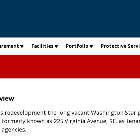
urement
Facilities
Portfolio
Protective Serv
rview
as redevelopment the long vacant Washington Star p
E, formerly known as 225 Virginia Avenue, SE, as tena
t agencies.