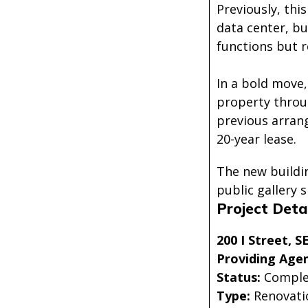
Previously, thi
data center, bu
functions but 
In a bold move,
property throug
previous arran
20-year lease.
The new buildin
public gallery 
Project Detai
200 I Street, 
Providing Agen
Status:
Comple
Type:
Renovati