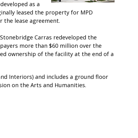
redeveloped as a
ginally leased the property for MPD
r the lease agreement.
. Stonebridge Carras redeveloped the
xpayers more than $60 million over the
 ownership of the facility at the end of a
nd Interiors) and includes a ground floor
sion on the Arts and Humanities.