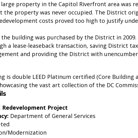
s large property in the Capitol Riverfront area was 
t the property was never occupied. The District ori
redevelopment costs proved too high to justify unde
 the building was purchased by the District in 2009
h a lease-leaseback transaction, saving District ta
gement and providing the District with unencumbered
g is double LEED Platinum certified (Core Building a
showcasing the vast art collection of the DC Commis
ls
SE Redevelopment Project
cy:
Department of General Services
ted
on/Modernization