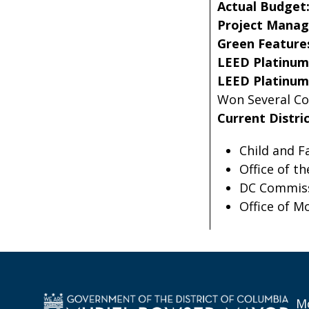
Actual Budget
Project Manag
Green Feature
LEED Platinum 
LEED Platinum 
Won Several Co
Current Distri
Child and F
Office of t
DC Commiss
Office of M
Mo