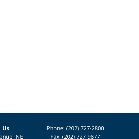
h Us
Phone: (202) 727-2800
enue, NE
Fax: (202) 727-9877