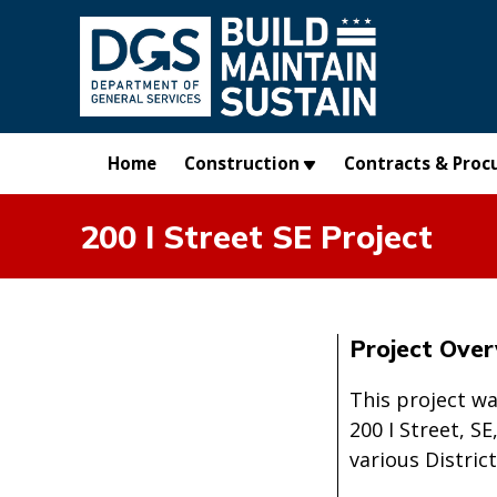
Skip to main content
Home
Construction
Contracts & Proc
200 I Street SE Project
Project Ove
This project w
200 I Street, S
various Distric