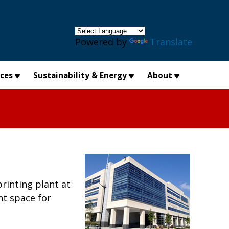
×
Powered by
Translate
ices
Sustainability & Energy
About
rinting plant at
nt space for