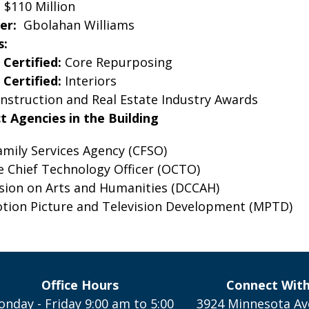
:
$110 Million
er:
Gbolahan Williams
s:
Certified:
Core Repurposing
Certified:
Interiors
nstruction and Real Estate Industry Awards
ct Agencies in the Building
amily Services Agency (CFSO)
he Chief Technology Officer (OCTO)
ion on Arts and Humanities (DCCAH)
otion Picture and Television Development (MPTD)
Office Hours
Connect Wit
nday - Friday 9:00 am to 5:00
3924 Minnesota Av