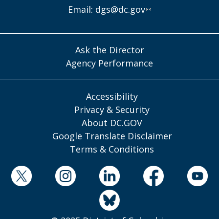
Email:
dgs@dc.gov
Ask the Director
Agency Performance
Accessibility
Privacy & Security
About DC.GOV
Google Translate Disclaimer
Terms & Conditions