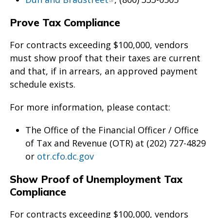
Prove Tax Compliance
For contracts exceeding $100,000, vendors
must show proof that their taxes are current
and that, if in arrears, an approved payment
schedule exists.
For more information, please contact:
The Office of the Financial Officer / Office
of Tax and Revenue (OTR) at (202) 727-4829
or
otr.cfo.dc.gov
Show Proof of Unemployment Tax
Compliance
For contracts exceeding $100,000, vendors