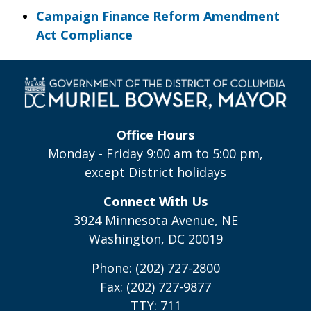
Campaign Finance Reform Amendment
Act Compliance
Office Hours
Monday - Friday 9:00 am to 5:00 pm,
except District holidays
Connect With Us
3924 Minnesota Avenue, NE
Washington, DC 20019
Phone: (202) 727-2800
Fax: (202) 727-9877
TTY: 711