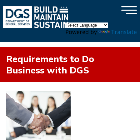
×
Skip to main content
Powered by
Translate
Requirements to Do
Business with DGS