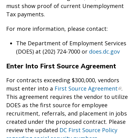
must show proof of current Unemployment
Tax payments.
For more information, please contact:
The Department of Employment Services
(DOES) at (202) 724-7000 or
does.dc.gov
Enter Into First Source Agreement
For contracts exceeding $300,000, vendors
must enter into a
First Source Agreement
.
This agreement requires the vendor to utilize
DOES as the first source for employee
recruitment, referrals, and placement in jobs
created under the proposed contract. Please
review the updated
DC First Source Policy