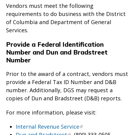
Vendors must meet the following
requirements to do business with the District
of Columbia and Department of General
Services.
Provide a Federal Identification
Number and Dun and Bradstreet
Number
Prior to the award of a contract, vendors must
provide a Federal Tax ID Number and D&B
number. Additionally, DGS may request a
copies of Dun and Bradstreet (D&B) reports.
For more information, please visit:
Internal Revenue Service
Dun and Bradstreet
, (800) 333-0505