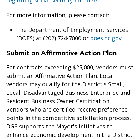
regarding social security numbers.
For more information, please contact:
The Department of Employment Services
(DOES) at (202) 724-7000 or
does.dc.gov
Submit an Affirmative Action Plan
For contracts exceeding $25,000, vendors must
submit an Affirmative Action Plan. Local
vendors may qualify for the District's Small,
Local, Disadvantaged Business Enterprise and
Resident Business Owner Certification.
Vendors who are certified receive preference
points in the competitive solicitation process.
DGS supports the Mayor's initiatives to
enhance economic development in the District