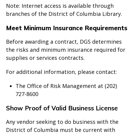
Note: Internet access is available through
branches of the District of Columbia Library.
Meet Minimum Insurance Requirements
Before awarding a contract, DGS determines
the risks and minimum insurance required for
supplies or services contracts.
For additional information, please contact:
The Office of Risk Management at (202)
727-8600
Show Proof of Valid Business License
Any vendor seeking to do business with the
District of Columbia must be current with