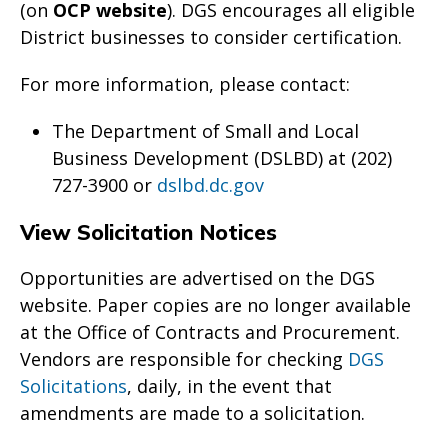
(on
OCP website
). DGS encourages all eligible
District businesses to consider certification.
For more information, please contact:
The Department of Small and Local
Business Development (DSLBD) at (202)
727-3900 or
dslbd.dc.gov
View Solicitation Notices
Opportunities are advertised on the DGS
website. Paper copies are no longer available
at the Office of Contracts and Procurement.
Vendors are responsible for checking
DGS
Solicitations
, daily, in the event that
amendments are made to a solicitation.