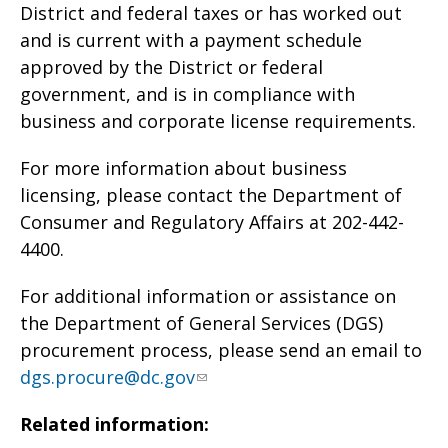
District and federal taxes or has worked out
and is current with a payment schedule
approved by the District or federal
government, and is in compliance with
business and corporate license requirements.
For more information about business
licensing, please contact the Department of
Consumer and Regulatory Affairs at 202-442-
4400.
For additional information or assistance on
the Department of General Services (DGS)
procurement process, please send an email to
dgs.procure@dc.gov
Related information: