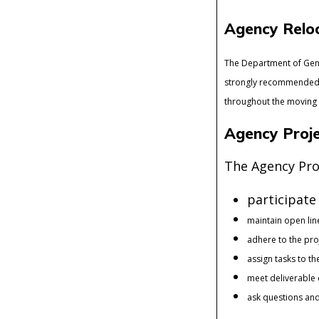
Agency Reloc
The Department of Gene
strongly recommended t
throughout the moving
Agency Proje
The Agency Proj
participate
maintain open li
adhere to the pro
assign tasks to t
meet deliverable
ask questions and