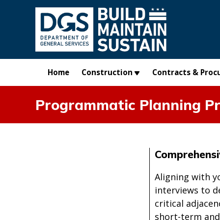
Skip to main content
Home
Construction
Contracts & Proc
Programmatic Planning Pr
Comprehensi
Aligning with y
interviews to 
critical adjace
short-term and