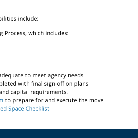
lities include:
 Process, which includes:
s adequate to meet agency needs.
eted with final sign-off on plans.
and capital requirements.
am
to prepare for and execute the move.
ed Space Checklist