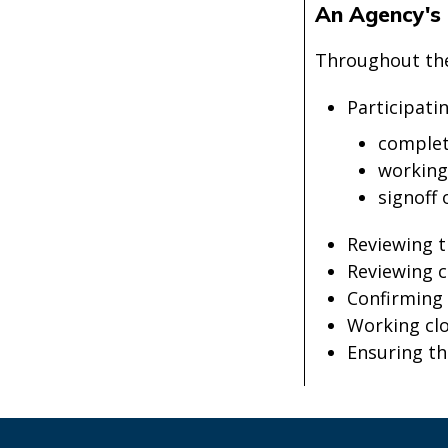
An Agency's 
Throughout the 
Participati
completi
working
signoff 
Reviewing t
Reviewing c
Confirming 
Working cl
Ensuring t