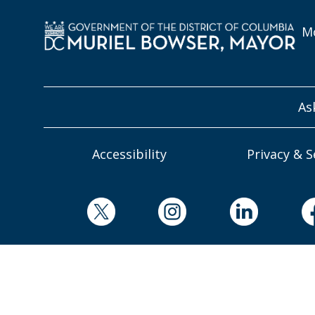
Mo
As
Accessibility
Privacy & S