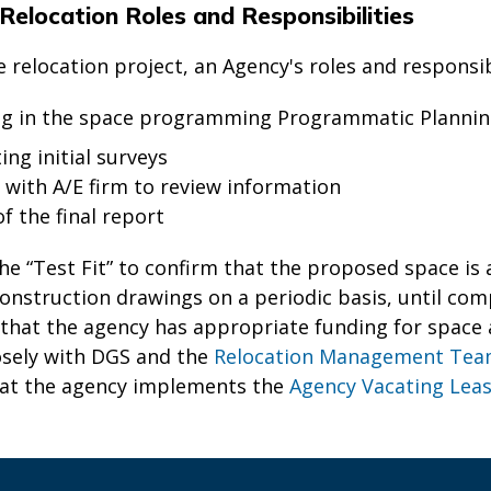
Relocation Roles and Responsibilities
relocation project, an Agency's roles and responsibi
ng in the space programming Programmatic Planning
ng initial surveys
 with A/E firm to review information
of the final report
he “Test Fit” to confirm that the proposed space i
onstruction drawings on a periodic basis, until compl
that the agency has appropriate funding for space 
osely with DGS and the
Relocation Management Te
hat the agency implements the
Agency Vacating Leas