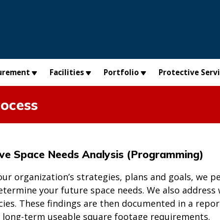
urement
Facilities
Portfolio
Protective Serv
ocess
ve Space Needs Analysis (Programming)
our organization’s strategies, plans and goals, we
determine your future space needs. We also address
ncies. These findings are then documented in a repor
 long-term useable square footage requirements.