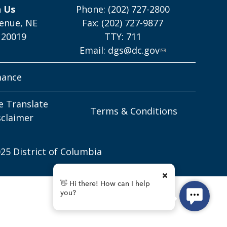
h Us
Phone: (202) 727-2800
enue, NE
Fax: (202) 727-9877
 20019
TTY: 711
Email:
dgs@dc.gov
mance
e Translate
Terms & Conditions
sclaimer
25 District of Columbia