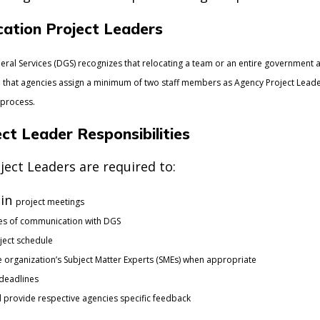
ation Project Leaders
ral Services (DGS) recognizes that relocating a team or an entire government 
hat agencies assign a minimum of two staff members as Agency Project Leaders,
 process.
ct Leader Responsibilities
ect Leaders are required to:
 in
project meetings
nes of communication with DGS
ject schedule
he organization’s Subject Matter Experts (SMEs) when appropriate
 deadlines
 provide respective agencies specific feedback