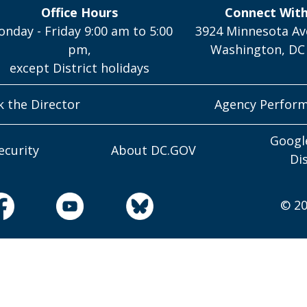
Office Hours
Connect Wit
nday - Friday 9:00 am to 5:00
3924 Minnesota Av
pm,
Washington, DC
except District holidays
k the Director
Agency Perfor
Googl
ecurity
About DC.GOV
Di
© 20