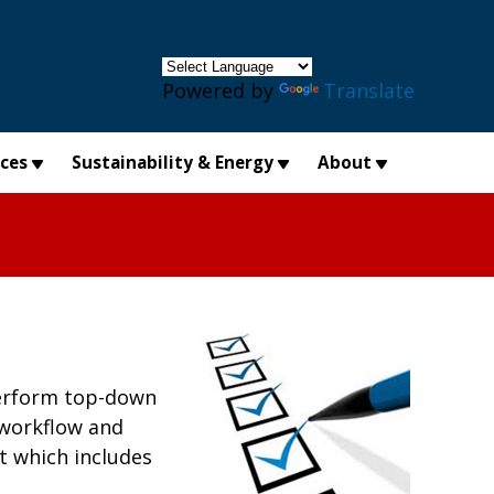
×
Powered by
Translate
ices
Sustainability & Energy
About
 perform top-down
 workflow and
t which includes