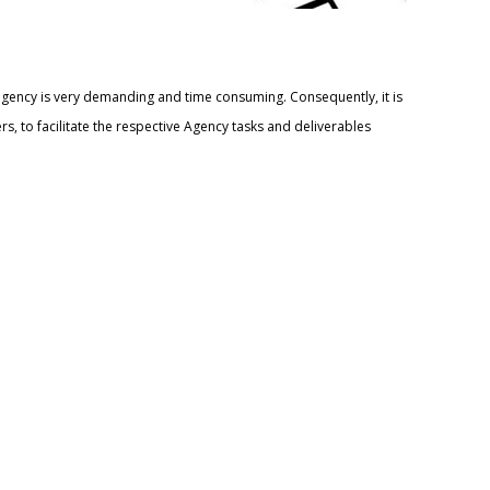
agency is very demanding and time consuming. Consequently, it is
 to facilitate the respective Agency tasks and deliverables