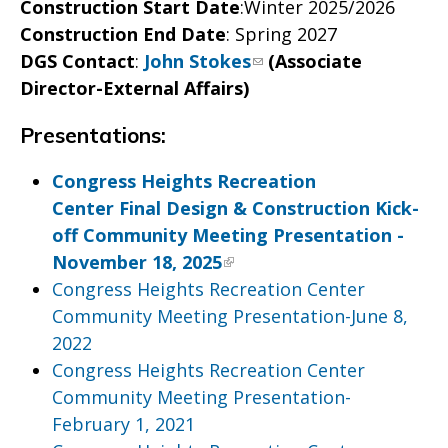
Construction Start Date
:Winter 2025/2026
Construction End Date
: Spring 2027
DGS Contact
:
John Stokes
(Associate
Director-External Affairs)
Presentations:
Congress Heights Recreation
Center Final Design & Construction Kick-
off Community Meeting Presentation -
November 18, 2025
Congress Heights Recreation Center
Community Meeting Presentation-June 8,
2022
Congress Heights Recreation Center
Community Meeting Presentation-
February 1, 2021