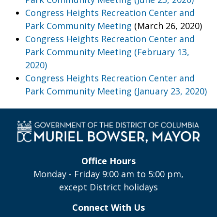
Congress Heights Recreation Center and
Park Community Meeting
(March 26, 2020)
Congress Heights Recreation Center and
Park Community Meeting (February 13,
2020)
Congress Heights Recreation Center and
Park Community Meeting (January 23, 2020)
Office Hours
Monday - Friday 9:00 am to 5:00 pm,
except District holidays
Connect With Us