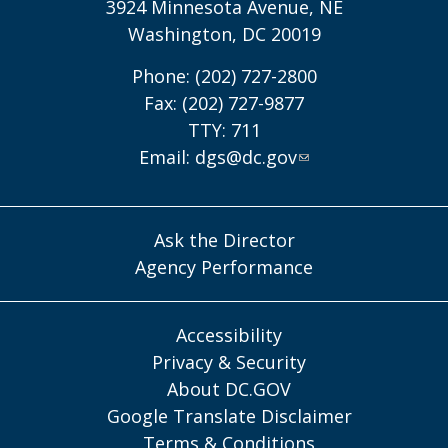
3924 Minnesota Avenue, NE
Washington, DC 20019
Phone: (202) 727-2800
Fax: (202) 727-9877
TTY: 711
Email:
dgs@dc.gov
Ask the Director
Agency Performance
Accessibility
Privacy & Security
About DC.GOV
Google Translate Disclaimer
Terms & Conditions