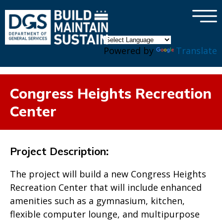
×
Skip to main content
Powered by
Translate
Congress Heights Recreation
Center
Project Description
:
The project will build a new Congress Heights
Recreation Center that will include enhanced
amenities such as a gymnasium, kitchen,
flexible computer lounge, and multipurpose