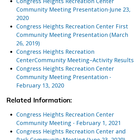
Congress Heights Recreation Center
Community Meeting Presentation-June 23,
2020
Congress Heights Recreation Center First
Community Meeting Presentation (March
26, 2019)
Congress Heights Recreation
CenterCommunity Meeting–Activity Results
Congress Heights Recreation Center
Community Meeting Presentation -
February 13, 2020
Related Information:
Congress Heights Recreation Center
Community Meeting - February 1, 2021
Congress Heights Recreation Center and
Park Community Meeting (June 23, 2020)