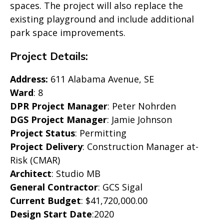
spaces. The project will also replace the
existing playground and include additional
park space improvements.
Project Details:
Address:
611 Alabama Avenue, SE
Ward
: 8
DPR Project Manager
: Peter Nohrden
DGS Project Manager
: Jamie Johnson
Project Status
: Permitting
Project Delivery
: Construction Manager at-
Risk (CMAR)
Architect
: Studio MB
General Contractor
: GCS Sigal
Current Budget
: $41,720,000.00
Design Start Date
:2020