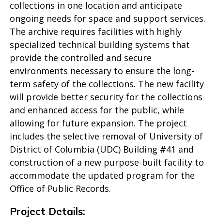
collections in one location and anticipate
ongoing needs for space and support services.
The archive requires facilities with highly
specialized technical building systems that
provide the controlled and secure
environments necessary to ensure the long-
term safety of the collections. The new facility
will provide better security for the collections
and enhanced access for the public, while
allowing for future expansion. The project
includes the selective removal of University of
District of Columbia (UDC) Building #41 and
construction of a new purpose-built facility to
accommodate the updated program for the
Office of Public Records.
Project Details: