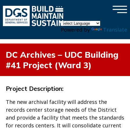
×
Skip to main content
Powered by
Translate
DC Archives – UDC Building
#41 Project (Ward 3)
Project Description:
The new archival facility will address the
records center storage needs of the District
and provide a facility that meets the standards
for records centers. It will consolidate current