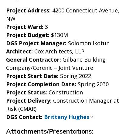
Project Address:
4200 Connecticut Avenue,
NW
Project Ward:
3
Project Budget:
$130M
DGS Project Manager:
Solomon Ikotun
Architect:
Cox Architects, LLP
General Contractor:
Gilbane Building
Company/Corenic – Joint Venture
Project Start Date:
Spring 2022
Project Completion Date:
Spring 2030
Project Status:
Construction
Project Delivery:
Construction Manager at
Risk (CMAR)
DGS Contact:
Brittany Hughes
Attachments/Presentations: