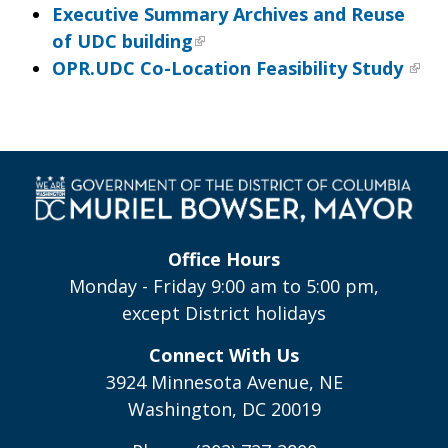
Executive Summary Archives and Reuse
of UDC building
OPR.UDC Co-Location Feasibility Study
Office Hours
Monday - Friday 9:00 am to 5:00 pm,
except District holidays
Connect With Us
3924 Minnesota Avenue, NE
Washington, DC 20019