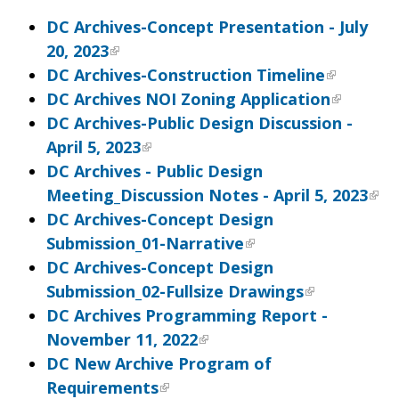
DC Archives-Concept Presentation - July
20, 2023
DC Archives-Construction Timeline
DC Archives NOI Zoning Application
DC Archives-Public Design Discussion -
April 5, 2023
DC Archives - Public Design
Meeting_Discussion Notes - April 5, 2023
DC Archives-Concept Design
Submission_01-Narrative
DC Archives-Concept Design
Submission_02-Fullsize Drawings
DC Archives Programming Report -
November 11, 2022
DC New Archive Program of
Requirements