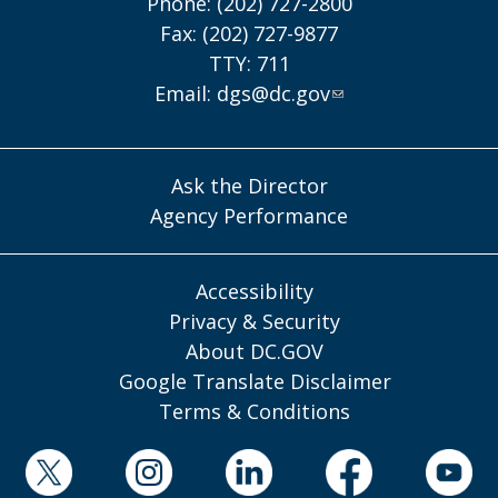
Phone: (202) 727-2800
Fax: (202) 727-9877
TTY: 711
Email:
dgs@dc.gov
Ask the Director
Agency Performance
Accessibility
Privacy & Security
About DC.GOV
Google Translate Disclaimer
Terms & Conditions