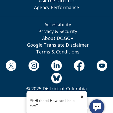
Ask the Director
Agency Performance
Accessibility
Privacy & Security
About DC.GOV
Google Translate Disclaimer
Terms & Conditions
© 2025 District of Columbia