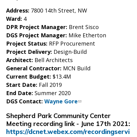
Address:
7800 14th Street, NW
Ward:
4
DPR Project Manager:
Brent Sisco
DGS Project Manager:
Mike Etherton
Project Status:
RFP Procurement
Project Delivery:
Design-Build
Architect:
Bell Architects
General Contractor:
MCN Build
Current Budget:
$13.4M
Start Date:
Fall 2019
End Date:
Summer 2020
DGS Contact:
Wayne Gore
Shepherd Park Community Center
Meeting recording link - June 17th 2021
:
https://dcnet.webex.com/recordingservi