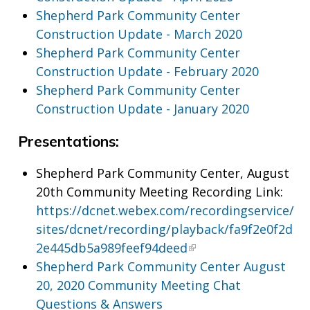
Shepherd Park Community Center
Construction Update - March 2020
Shepherd Park Community Center
Construction Update - February 2020
Shepherd Park Community Center
Construction Update - January 2020
Presentations:
Shepherd Park Community Center, August
20th Community Meeting Recording Link:
https://dcnet.webex.com/recordingservice/
sites/dcnet/recording/playback/fa9f2e0f2d
2e445db5a989feef94deed
Shepherd Park Community Center August
20, 2020 Community Meeting Chat
Questions & Answers