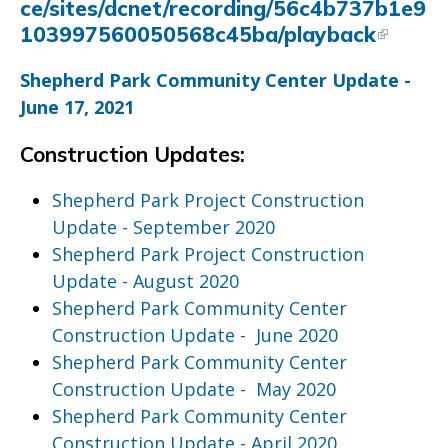
ce/sites/dcnet/recording/56c4b737b1e9
103997560050568c45ba/playback
Shepherd Park Community Center Update -
June 17, 2021
Construction Updates:
Shepherd Park Project Construction
Update - September 2020
Shepherd Park Project Construction
Update - August 2020
Shepherd Park Community Center
Construction Update - June 2020
Shepherd Park Community Center
Construction Update - May 2020
Shepherd Park Community Center
Construction Update - April 2020