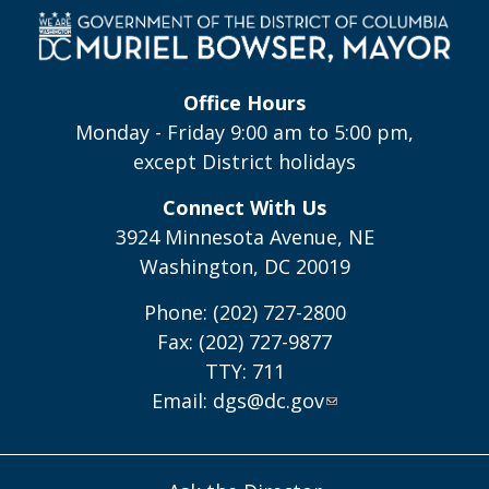
Office Hours
Monday - Friday 9:00 am to 5:00 pm,
except District holidays
Connect With Us
3924 Minnesota Avenue, NE
Washington, DC 20019
Phone: (202) 727-2800
Fax: (202) 727-9877
TTY: 711
Email:
dgs@dc.gov