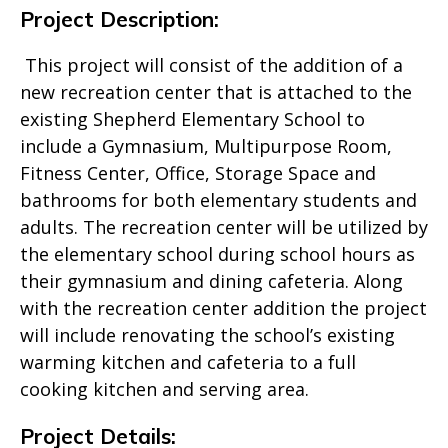
Project Description:
This project will consist of the addition of a
new recreation center that is attached to the
existing Shepherd Elementary School to
include a Gymnasium, Multipurpose Room,
Fitness Center, Office, Storage Space and
bathrooms for both elementary students and
adults. The recreation center will be utilized by
the elementary school during school hours as
their gymnasium and dining cafeteria. Along
with the recreation center addition the project
will include renovating the school’s existing
warming kitchen and cafeteria to a full
cooking kitchen and serving area.
Project Details: