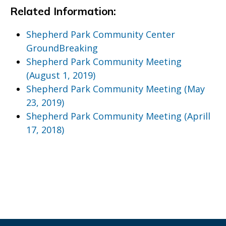
Related Information:
Shepherd Park Community Center
GroundBreaking
Shepherd Park Community Meeting
(August 1, 2019)
Shepherd Park Community Meeting (May
23, 2019)
Shepherd Park Community Meeting (Aprill
17, 2018)