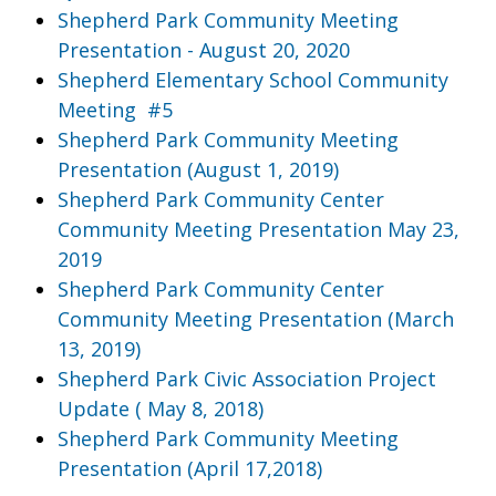
Shepherd Park Community Meeting
Presentation - August 20, 2020
Shepherd Elementary School Community
Meeting #5
Shepherd Park Community Meeting
Presentation (August 1, 2019)
Shepherd Park Community Center
Community Meeting Presentation May 23,
2019
Shepherd Park Community Center
Community Meeting Presentation (March
13, 2019)
Shepherd Park Civic Association Project
Update ( May 8, 2018)
Shepherd Park Community Meeting
Presentation (April 17,2018)