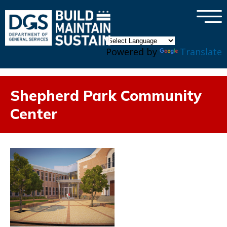
×
Skip to main content
Powered by
Translate
Shepherd Park Community
Center