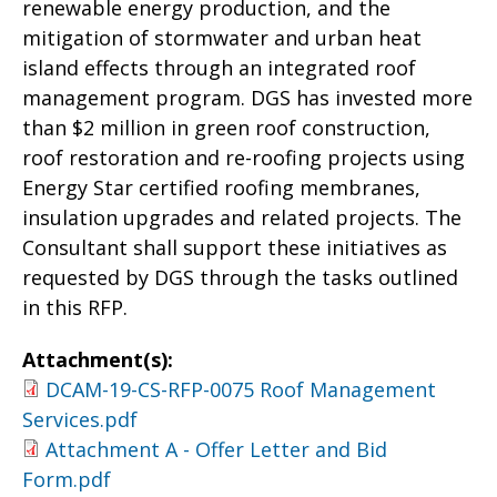
renewable energy production, and the
mitigation of stormwater and urban heat
island effects through an integrated roof
management program. DGS has invested more
than $2 million in green roof construction,
roof restoration and re-roofing projects using
Energy Star certified roofing membranes,
insulation upgrades and related projects. The
Consultant shall support these initiatives as
requested by DGS through the tasks outlined
in this RFP.
Attachment(s):
DCAM-19-CS-RFP-0075 Roof Management
Services.pdf
Attachment A - Offer Letter and Bid
Form.pdf