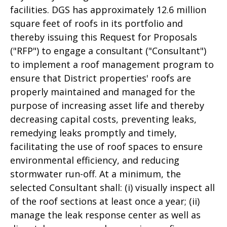
facilities. DGS has approximately 12.6 million
square feet of roofs in its portfolio and
thereby issuing this Request for Proposals
("RFP") to engage a consultant ("Consultant")
to implement a roof management program to
ensure that District properties' roofs are
properly maintained and managed for the
purpose of increasing asset life and thereby
decreasing capital costs, preventing leaks,
remedying leaks promptly and timely,
facilitating the use of roof spaces to ensure
environmental efficiency, and reducing
stormwater run-off. At a minimum, the
selected Consultant shall: (i) visually inspect all
of the roof sections at least once a year; (ii)
manage the leak response center as well as