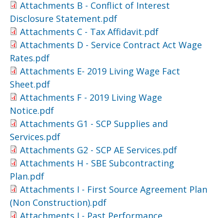
Attachments B - Conflict of Interest
Disclosure Statement.pdf
Attachments C - Tax Affidavit.pdf
Attachments D - Service Contract Act Wage
Rates.pdf
Attachments E- 2019 Living Wage Fact
Sheet.pdf
Attachments F - 2019 Living Wage
Notice.pdf
Attachments G1 - SCP Supplies and
Services.pdf
Attachments G2 - SCP AE Services.pdf
Attachments H - SBE Subcontracting
Plan.pdf
Attachments I - First Source Agreement Plan
(Non Construction).pdf
Attachments J - Past Performance