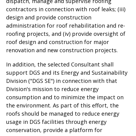
dispatch, manage and supervise roofing
contractors in connection with roof leaks; (iii)
design and provide construction
administration for roof rehabilitation and re-
roofing projects, and (iv) provide oversight of
roof design and construction for major
renovation and new construction projects.
In addition, the selected Consultant shall
support DGS and its Energy and Sustainability
Division ("DGS SE") in connection with that
Division's mission to reduce energy
consumption and to minimize the impact on
the environment. As part of this effort, the
roofs should be managed to reduce energy
usage in DGS facilities through energy
conservation, provide a platform for