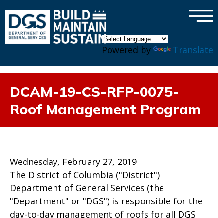
×
Skip to main content
Powered by
Translate
DCAM-19-CS-RFP-0075-
Roof Management Program
Wednesday, February 27, 2019
The District of Columbia ("District")
Department of General Services (the
"Department" or "DGS") is responsible for the
day-to-day management of roofs for all DGS