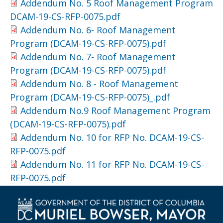
Addendum No. 5 Roof Management Program
DCAM-19-CS-RFP-0075.pdf
Addendum No. 6- Roof Management
Program (DCAM-19-CS-RFP-0075).pdf
Addendum No. 7- Roof Management
Program (DCAM-19-CS-RFP-0075).pdf
Addendum No. 8 - Roof Management
Program (DCAM-19-CS-RFP-0075)_.pdf
Addendum No.9 Roof Management Program
(DCAM-19-CS-RFP-0075).pdf
Addendum No. 10 for RFP No. DCAM-19-CS-
RFP-0075.pdf
Addendum No. 11 for RFP No. DCAM-19-CS-
RFP-0075.pdf