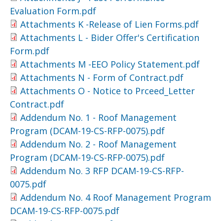
Evaluation Form.pdf
Attachments K -Release of Lien Forms.pdf
Attachments L - Bider Offer's Certification
Form.pdf
Attachments M -EEO Policy Statement.pdf
Attachments N - Form of Contract.pdf
Attachments O - Notice to Prceed_Letter
Contract.pdf
Addendum No. 1 - Roof Management
Program (DCAM-19-CS-RFP-0075).pdf
Addendum No. 2 - Roof Management
Program (DCAM-19-CS-RFP-0075).pdf
Addendum No. 3 RFP DCAM-19-CS-RFP-
0075.pdf
Addendum No. 4 Roof Management Program
DCAM-19-CS-RFP-0075.pdf