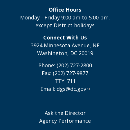
Office Hours
Monday - Friday 9:00 am to 5:00 pm,
except District holidays
Connect With Us
3924 Minnesota Avenue, NE
Washington, DC 20019
Phone: (202) 727-2800
Fax: (202) 727-9877
TTY: 711
Email:
dgs@dc.gov
Ask the Director
Agency Performance