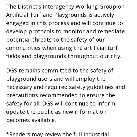
The District’s Interagency Working Group on
Artificial Turf and Playgrounds is actively
engaged in this process and will continue to
develop protocols to monitor and remediate
potential threats to the safety of our
communities when using the artificial turf
fields and playgrounds throughout our city.
DGS remains committed to the safety of
playground users and will employ the
necessary and required safety guidelines and
precautions recommended to ensure the
safety for all. DGS will continue to inform
update the public as new information
becomes available.
*Readers may review the full industrial