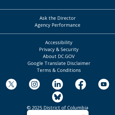
Ask the Director
Agency Performance
Accessibility
Privacy & Security
About DC.GOV
Google Translate Disclaimer
Terms & Conditions
© 2025 District of Columbia