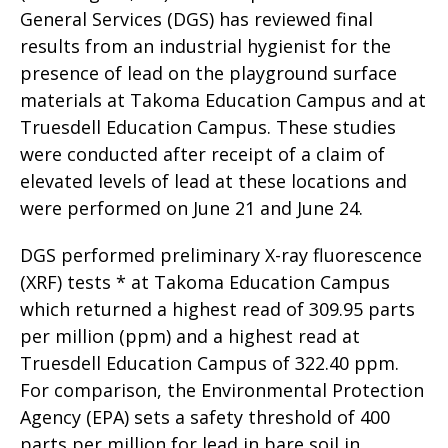
General Services (DGS) has reviewed final
results from an industrial hygienist for the
presence of lead on the playground surface
materials at Takoma Education Campus and at
Truesdell Education Campus. These studies
were conducted after receipt of a claim of
elevated levels of lead at these locations and
were performed on June 21 and June 24.
DGS performed preliminary X-ray fluorescence
(XRF) tests * at Takoma Education Campus
which returned a highest read of 309.95 parts
per million (ppm) and a highest read at
Truesdell Education Campus of 322.40 ppm.
For comparison, the Environmental Protection
Agency (EPA) sets a safety threshold of 400
parts per million for lead in bare soil in