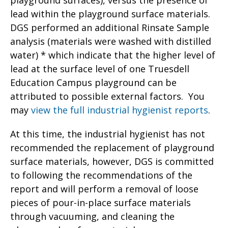
playground surfaces), versus the presence of
lead within the playground surface materials.
DGS performed an additional Rinsate Sample
analysis (materials were washed with distilled
water) * which indicate that the higher level of
lead at the surface level of one Truesdell
Education Campus playground can be
attributed to possible external factors. You
may
view the full industrial hygienist reports
.
At this time, the industrial hygienist has not
recommended the replacement of playground
surface materials, however, DGS is committed
to following the recommendations of the
report and will perform a removal of loose
pieces of pour-in-place surface materials
through vacuuming, and cleaning the