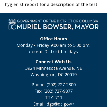
hygienist report for a description of the test.
Office Hours
Monday - Friday 9:00 am to 5:00 pm,
except District holidays
Connect With Us
3924 Minnesota Avenue, NE
Washington, DC 20019
Phone: (202) 727-2800
Fax: (202) 727-9877
TTY: 711
Email:
dgs@dc.gov