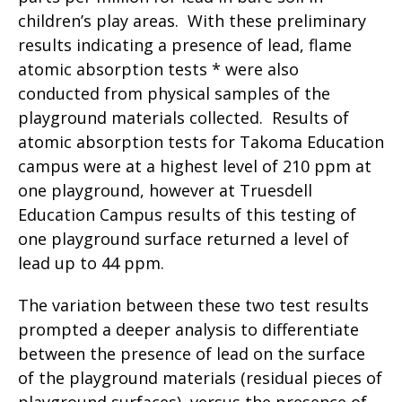
children’s play areas. With these preliminary
results indicating a presence of lead, flame
atomic absorption tests * were also
conducted from physical samples of the
playground materials collected. Results of
atomic absorption tests for Takoma Education
campus were at a highest level of 210 ppm at
one playground, however at Truesdell
Education Campus results of this testing of
one playground surface returned a level of
lead up to 44 ppm.
The variation between these two test results
prompted a deeper analysis to differentiate
between the presence of lead on the surface
of the playground materials (residual pieces of