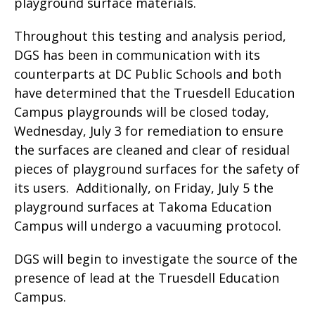
playground surface materials.
Throughout this testing and analysis period,
DGS has been in communication with its
counterparts at DC Public Schools and both
have determined that the Truesdell Education
Campus playgrounds will be closed today,
Wednesday, July 3 for remediation to ensure
the surfaces are cleaned and clear of residual
pieces of playground surfaces for the safety of
its users. Additionally, on Friday, July 5 the
playground surfaces at Takoma Education
Campus will undergo a vacuuming protocol.
DGS will begin to investigate the source of the
presence of lead at the Truesdell Education
Campus.