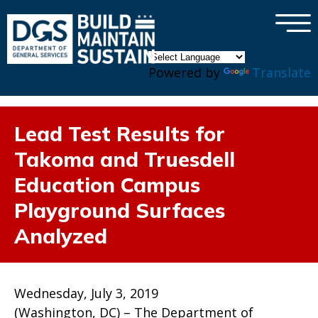
×
Skip to main content
Powered by
Translate
Lead Test Results for
Takoma and Truesdell
Education Campus
Playground Surfaces
Analyzed
Wednesday, July 3, 2019
(Washington, DC) – The Department of