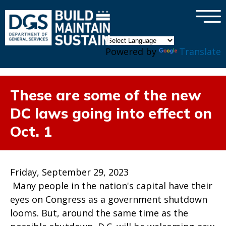
×
Skip to main content
Powered by
Translate
These are some of the new
DC laws going into effect on
Oct. 1
Friday, September 29, 2023
Many people in the nation's capital have their
eyes on Congress as a government shutdown
looms. But, around the same time as the