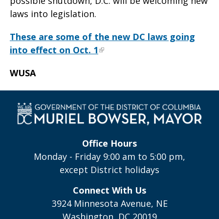
possible shutdown, D.C. will be welcoming new
laws into legislation.
These are some of the new DC laws going
into effect on Oct. 1
WUSA
Office Hours
Monday - Friday 9:00 am to 5:00 pm,
except District holidays
Connect With Us
3924 Minnesota Avenue, NE
Washington, DC 20019