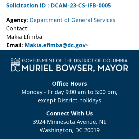
Solicitation ID : DCAM-23-CS-IFB-0005
Agency:
Department of General Services
Contact:
Makia Efimba
Email:
Makia.efimba@dc.gov
Office Hours
Monday - Friday 9:00 am to 5:00 pm,
except District holidays
Connect With Us
3924 Minnesota Avenue, NE
Washington, DC 20019