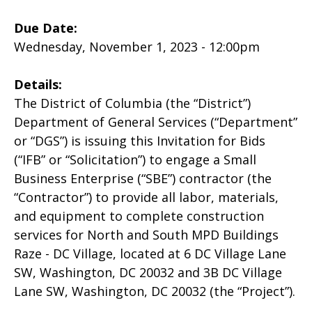
Due Date:
Wednesday, November 1, 2023 - 12:00pm
Details:
The District of Columbia (the “District”)
Department of General Services (“Department”
or “DGS”) is issuing this Invitation for Bids
(“IFB” or “Solicitation”) to engage a Small
Business Enterprise (“SBE”) contractor (the
“Contractor”) to provide all labor, materials,
and equipment to complete construction
services for North and South MPD Buildings
Raze - DC Village, located at 6 DC Village Lane
SW, Washington, DC 20032 and 3B DC Village
Lane SW, Washington, DC 20032 (the “Project”).