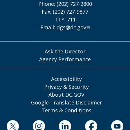
Phone: (202) 727-2800
Fax: (202) 727-9877
TTY: 711
Email:
dgs@dc.gov
Ask the Director
Agency Performance
Accessibility
Privacy & Security
About DC.GOV
Google Translate Disclaimer
Terms & Conditions