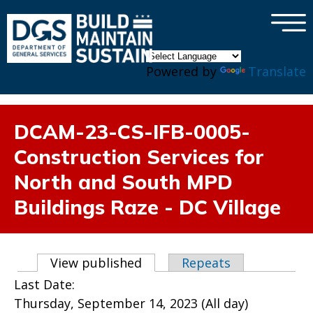
×
Skip to main content
Powered by
Translate
DCAM-23-CS-IFB-0005-
Construction Services for
North and South MPD
Buildings Raze - DC Village
Primary tabs
View published
(active tab)
Repeats
Last Date:
Thursday, September 14, 2023 (All day)