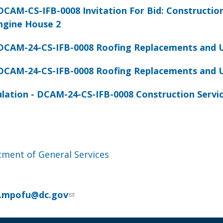
CAM-CS-IFB-0008 Invitation For Bid: Constructio
ngine House 2
DCAM-24-CS-IFB-0008 Roofing Replacements and 
DCAM-24-CS-IFB-0008 Roofing Replacements and 
ulation - DCAM-24-CS-IFB-0008 Construction Servi
ment of General Services
u
ia.mpofu@dc.gov