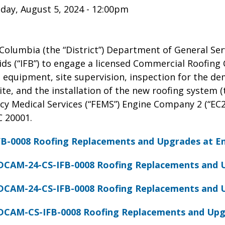
ay, August 5, 2024 - 12:00pm
 Columbia (the “District”) Department of General Ser
Bids (“IFB”) to engage a licensed Commercial Roofing 
, equipment, site supervision, inspection for the de
te, and the installation of the new roofing system (th
y Medical Services (“FEMS”) Engine Company 2 (“EC2”
 20001.
B-0008 Roofing Replacements and Upgrades at E
DCAM-24-CS-IFB-0008 Roofing Replacements and 
DCAM-24-CS-IFB-0008 Roofing Replacements and 
DCAM-CS-IFB-0008 Roofing Replacements and Upg