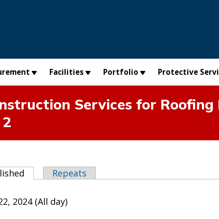
urement
Facilities
Portfolio
Protective Serv
truction Services for Roofing
 2
abs
lished
(active tab)
Repeats
2, 2024 (All day)