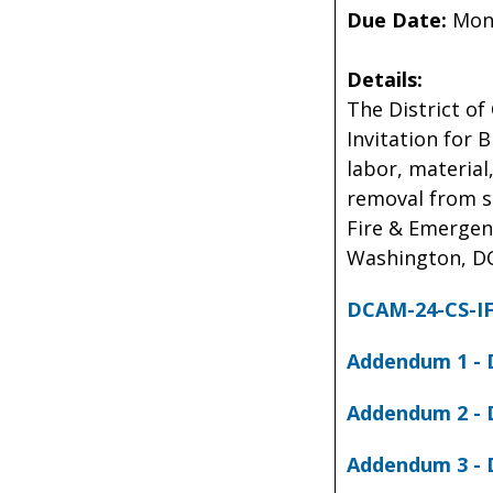
Due Date:
Mond
Details:
The District of
Invitation for 
labor, material
removal from si
Fire & Emergenc
Washington, DC
DCAM-24-CS-IF
Addendum 1 - 
Addendum 2 - 
Addendum 3 - 