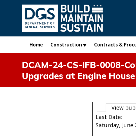
Skip to main content
Home
Construction
Contracts & Proc
DCAM-24-CS-IFB-0008-Cons
Upgrades at Engine House
Primary t
View pub
Last Date:
Saturday, June 2