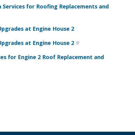
n Services for Roofing Replacements and
Upgrades at Engine House 2
Upgrades at Engine House 2
ces for Engine 2 Roof Replacement and