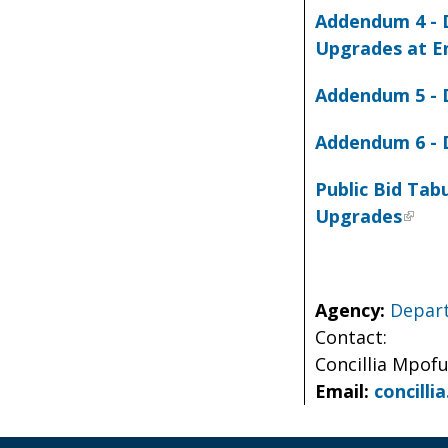
Addendum 4 - D
Upgrades at E
Addendum 5 - 
Addendum 6 - 
Public Bid Tab
Upgrades
Agency:
Depart
Contact:
Concillia Mpof
Email:
concill