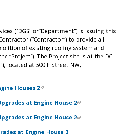
vices (“DGS” or“Department”) is issuing this
Contractor (“Contractor”) to provide all
molition of existing roofing system and
e “Project”). The Project site is at the DC
), located at 500 F Street NW,
ngine Houses 2
Upgrades at Engine House 2
Upgrades at Engine House 2
rades at Engine House 2