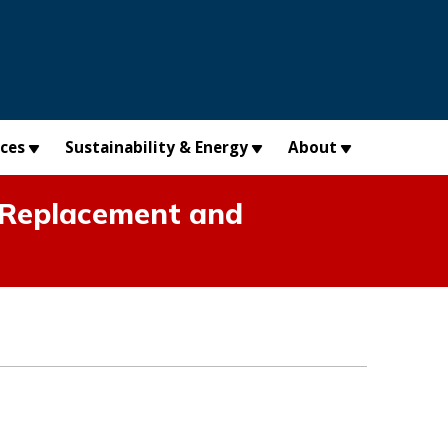
×
ices
Sustainability & Energy
About
 Replacement and