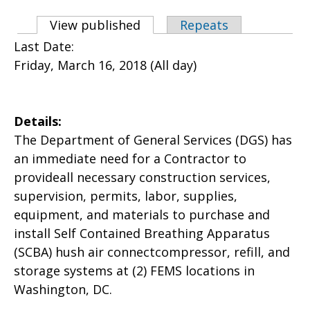
Primary tabs
View published
(active tab)
Repeats
Last Date:
Friday, March 16, 2018 (All day)
Details:
The Department of General Services (DGS) has
an immediate need for a Contractor to
provideall necessary construction services,
supervision, permits, labor, supplies,
equipment, and materials to purchase and
install Self Contained Breathing Apparatus
(SCBA) hush air connectcompressor, refill, and
storage systems at (2) FEMS locations in
Washington, DC.