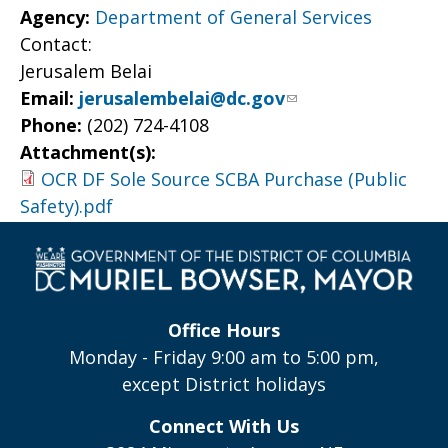
Agency:
Department of General Services
Contact:
Jerusalem Belai
Email:
jerusalembelai@dc.gov
Phone:
(202) 724-4108
Attachment(s):
OCR DF Sole Source SCBA Purchase (Public
Safety).pdf
Office Hours
Monday - Friday 9:00 am to 5:00 pm,
except District holidays
Connect With Us