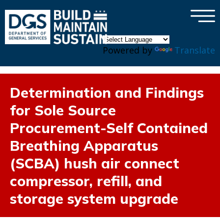
×
Skip to main content
Powered by
Translate
Determination and Findings
for Sole Source
Procurement-Self Contained
Breathing Apparatus
(SCBA) hush air connect
compressor, refill, and
storage system upgrade