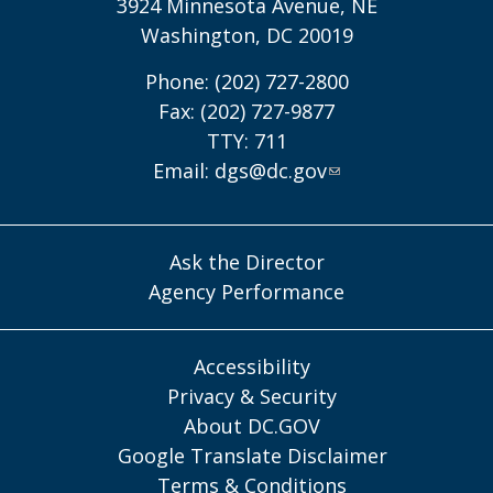
3924 Minnesota Avenue, NE
Washington, DC 20019
Phone: (202) 727-2800
Fax: (202) 727-9877
TTY: 711
Email:
dgs@dc.gov
Ask the Director
Agency Performance
Accessibility
Privacy & Security
About DC.GOV
Google Translate Disclaimer
Terms & Conditions