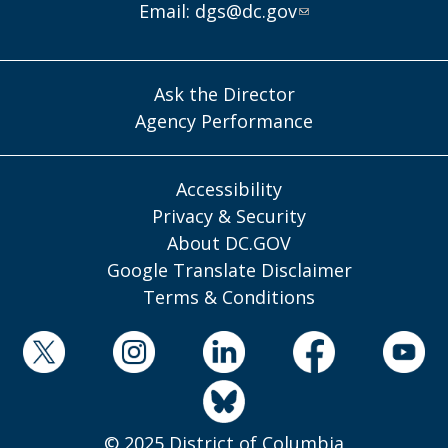
Email:
dgs@dc.gov
Ask the Director
Agency Performance
Accessibility
Privacy & Security
About DC.GOV
Google Translate Disclaimer
Terms & Conditions
© 2025 District of Columbia