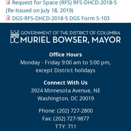
Request for Space (RFS) RFS-DHCD-2018-5
(Re-Issued on July 18, 2019)
DGS-RFS-DHCD-2018-5 DGS Form S-103
Office Hours
Monday - Friday 9:00 am to 5:00 pm,
except District holidays
Connect With Us
3924 Minnesota Avenue, NE
Washington, DC 20019
Phone: (202) 727-2800
Fax: (202) 727-9877
TTY: 711