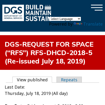
×
Skip to main content
Powered by
Translate
DGS-REQUEST FOR SPACE
(“RFS”) RFS-DHCD-2018-5
(Re-issued July 18, 2019)
Primary tabs
View published
(active tab)
Repeats
Last Date:
Thursday, July 18, 2019 (All day)