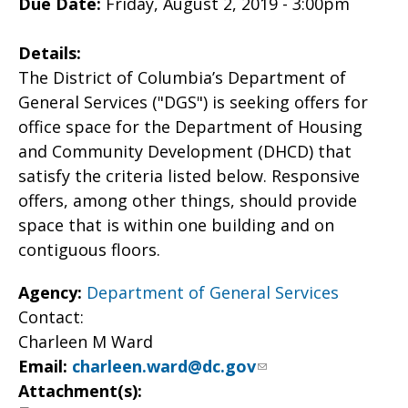
Due Date:
Friday, August 2, 2019 - 3:00pm
Details:
The District of Columbia’s Department of
General Services ("DGS") is seeking offers for
office space for the Department of Housing
and Community Development (DHCD) that
satisfy the criteria listed below. Responsive
offers, among other things, should provide
space that is within one building and on
contiguous floors.
Agency:
Department of General Services
Contact:
Charleen M Ward
Email:
charleen.ward@dc.gov
Attachment(s):