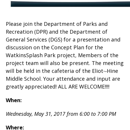
Please join the Department of Parks and
Recreation (DPR) and the Department of
General Services (DGS) for a presentation and
discussion on the Concept Plan for the
WatkinsSplash Park project, Members of the
project team will also be present. The meeting
will be held in the cafeteria of the Eliot-­‐Hine
Middle School. Your attendance and input are
greatly appreciated! ALL ARE WELCOME!!!!
When:
Wednesday, May 31, 2017 from 6:00 to 7:00 PM
Where: