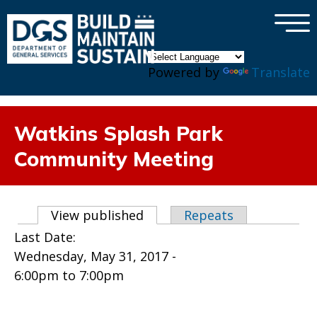
×
Skip to main content
Powered by
Translate
Watkins Splash Park
Community Meeting
Primary tabs
View published
(active tab)
Repeats
Last Date:
Wednesday, May 31, 2017 -
6:00pm
to
7:00pm