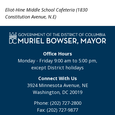
Eliot-Hine Middle School Cafeteria (1830
Constitution Avenue, N.E)
Office Hours
Monday - Friday 9:00 am to 5:00 pm,
except District holidays
Connect With Us
3924 Minnesota Avenue, NE
Washington, DC 20019
Phone: (202) 727-2800
Fax: (202) 727-9877