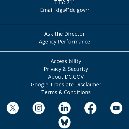
TTY: 711
Email:
dgs@dc.gov
Ask the Director
Agency Performance
Accessibility
Privacy & Security
About DC.GOV
Google Translate Disclaimer
Terms & Conditions