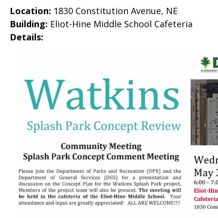
Location:
1830 Constitution Avenue, NE
Building:
Eliot-Hine Middle School Cafeteria
Details: