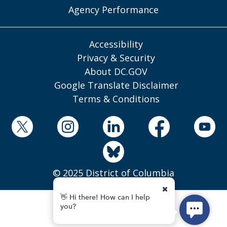
Agency Performance
Accessibility
Privacy & Security
About DC.GOV
Google Translate Disclaimer
Terms & Conditions
© 2025 District of Columbia