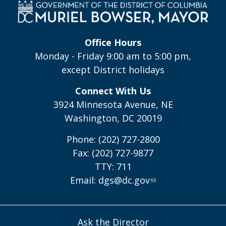
Office Hours
Monday - Friday 9:00 am to 5:00 pm,
except District holidays
Connect With Us
3924 Minnesota Avenue, NE
Washington, DC 20019
Phone: (202) 727-2800
Fax: (202) 727-9877
TTY: 711
Email:
dgs@dc.gov
Ask the Director