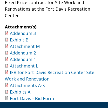
Fixed Price contract for Site Work and
Renovations at the Fort Davis Recreation
Center.
Attachment(s):
Addendum 3
Exhibit B
Attachment M
Addendum 2
Addendum 1
Attachment L
IFB for Fort Davis Recreation Center Site
Work and Renovation
Attachments A-K
Exhibits A
Fort Davis - Bid Form