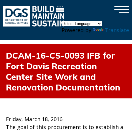
×
Skip to main content
Powered by
Translate
DCAM-16-CS-0093 IFB for
Fort Davis Recreation
Center Site Work and
Renovation Documentation
Friday, March 18, 2016
The goal of this procurement is to establish a