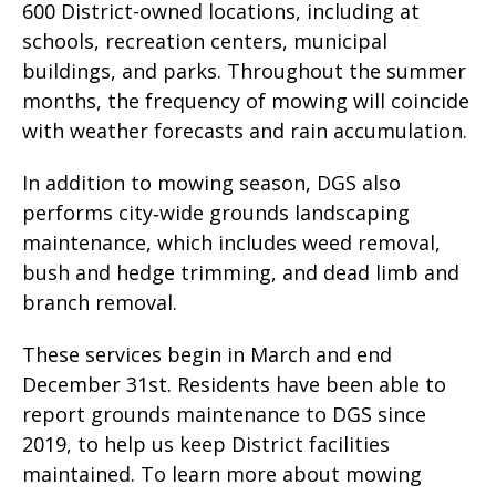
600 District-owned locations, including at
schools, recreation centers, municipal
buildings, and parks. Throughout the summer
months, the frequency of mowing will coincide
with weather forecasts and rain accumulation.
In addition to mowing season, DGS also
performs city‑wide grounds landscaping
maintenance, which includes weed removal,
bush and hedge trimming, and dead limb and
branch removal.
These services begin in March and end
December 31st. Residents have been able to
report grounds maintenance to DGS since
2019, to help us keep District facilities
maintained. To learn more about mowing