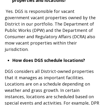
properties and locations?
Yes. DGS is responsible for vacant
government vacant properties owned by the
District in our portfolio. The Department of
Public Works (DPW) and the Department of
Consumer and Regulatory Affairs (DCRA) also
mow vacant properties within their
jurisdiction.
How does DGS schedule locations?
DGS considers all District-owned properties
that it manages as important facilities.
Locations are on a schedule depending on
weather and grass growth. In certain
instances, locations are scheduled based on
special events and activities. For example, DPR