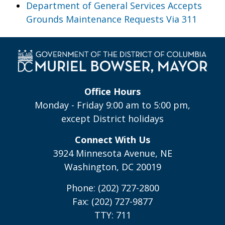
Department of General Services Accepts
Grounds Maintenance Requests Via 311
Office Hours
Monday - Friday 9:00 am to 5:00 pm,
except District holidays
Connect With Us
3924 Minnesota Avenue, NE
Washington, DC 20019
Phone: (202) 727-2800
Fax: (202) 727-9877
TTY: 711