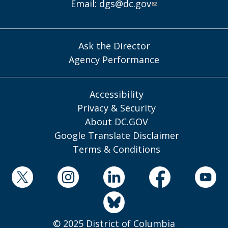
Email:
dgs@dc.gov
Ask the Director
Agency Performance
Accessibility
Privacy & Security
About DC.GOV
Google Translate Disclaimer
Terms & Conditions
© 2025 District of Columbia