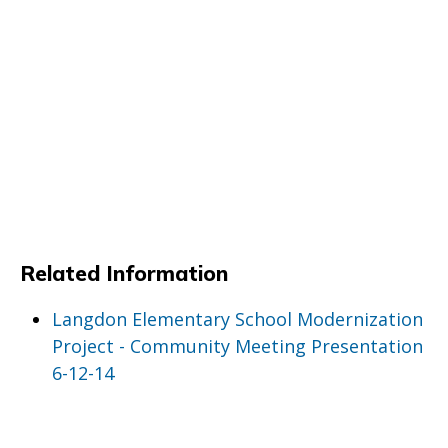
Related Information
Langdon Elementary School Modernization
Project - Community Meeting Presentation
6-12-14