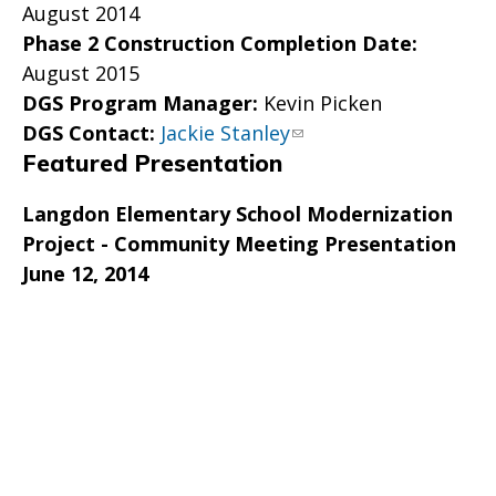
August 2014
Phase 2 Construction Completion Date:
August 2015
DGS Program Manager:
Kevin Picken
DGS Contact:
Jackie Stanley
Featured Presentation
Langdon Elementary School Modernization
Project - Community Meeting Presentation
June 12, 2014