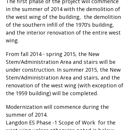
The first phase of the project will commence
in the summer of 2014 with the demolition of
the west wing of the building, the demolition
of the southern infill of the 1970’s building,
and the interior renovation of the entire west
wing.
From fall 2014 - spring 2015, the New
Stem/Administration Area and stairs will be
under construction. In summer 2015, the New
Stem/Administration Area and stairs, and the
renovation of the west wing (with exception of
the 1959 building) will be completed.
Modernization will commence during the
summer of 2014.
Langdon ES Phase -1 Scope of Work for the