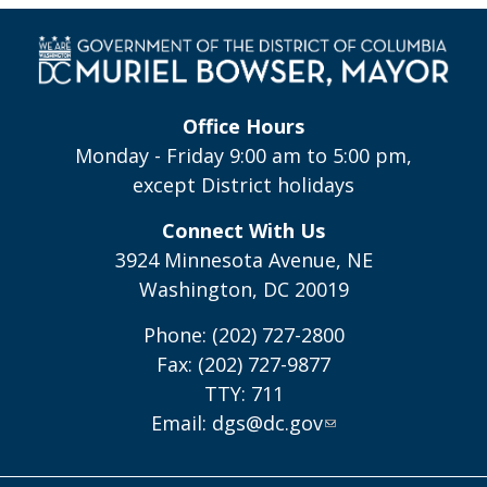
Office Hours
Monday - Friday 9:00 am to 5:00 pm,
except District holidays
Connect With Us
3924 Minnesota Avenue, NE
Washington, DC 20019
Phone: (202) 727-2800
Fax: (202) 727-9877
TTY: 711
Email:
dgs@dc.gov