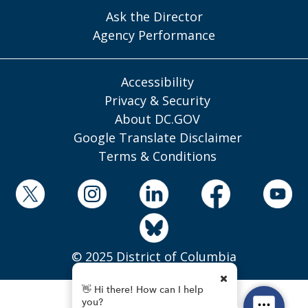
Ask the Director
Agency Performance
Accessibility
Privacy & Security
About DC.GOV
Google Translate Disclaimer
Terms & Conditions
© 2025 District of Columbia