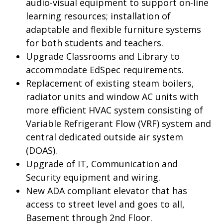
audio-visual equipment to support on-line
learning resources; installation of
adaptable and flexible furniture systems
for both students and teachers.
Upgrade Classrooms and Library to
accommodate EdSpec requirements.
Replacement of existing steam boilers,
radiator units and window AC units with
more efficient HVAC system consisting of
Variable Refrigerant Flow (VRF) system and
central dedicated outside air system
(DOAS).
Upgrade of IT, Communication and
Security equipment and wiring.
New ADA compliant elevator that has
access to street level and goes to all,
Basement through 2
nd
Floor.