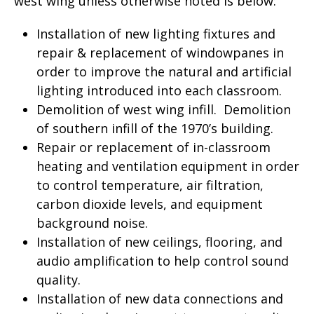
west wing unless otherwise noted is below:
Installation of new lighting fixtures and
repair & replacement of windowpanes in
order to improve the natural and artificial
lighting introduced into each classroom.
Demolition of west wing infill. Demolition
of southern infill of the 1970’s building.
Repair or replacement of in-classroom
heating and ventilation equipment in order
to control temperature, air filtration,
carbon dioxide levels, and equipment
background noise.
Installation of new ceilings, flooring, and
audio amplification to help control sound
quality.
Installation of new data connections and