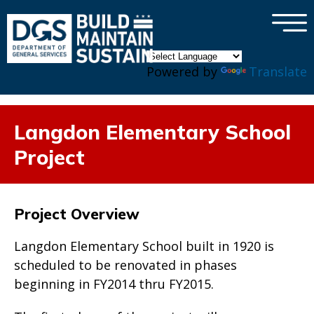
×
Skip to main content
Powered by
Translate
Langdon Elementary School
Project
Project Overview
Langdon Elementary School built in 1920 is
scheduled to be renovated in phases
beginning in FY2014 thru FY2015.