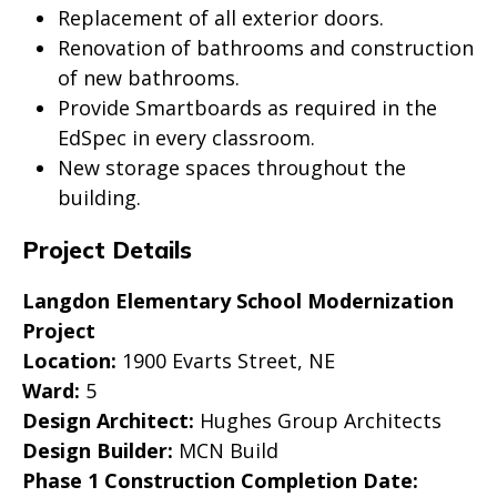
Replacement of all exterior doors.
Renovation of bathrooms and construction
of new bathrooms.
Provide Smartboards as required in the
EdSpec in every classroom.
New storage spaces throughout the
building.
Project Details
Langdon Elementary School Modernization
Project
Location:
1900 Evarts Street, NE
Ward:
5
Design Architect:
Hughes Group Architects
Design Builder:
MCN Build
Phase 1 Construction Completion Date: