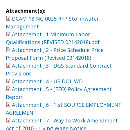
Attachment(s):
DCAM-18-NC-0025 RFP Stormwater
Management
Attachemnt J.1 Minimum Labor
Qualifications (REVISED 02142018).pdf
Attachment J.2 - Price Schedule Price
Proposal Form (Revised 02142018)
Attachment J.3 - DGS Standard Contract
Provisions
Attachment J.4 - US DOL WD
Attachment J.5 - (EEO) Policy Agreement
Report
Attachment J.6 - 1 st SOURCE EMPLOYMENT
AGREEMENT
Attachment J.7 - Way to Work Amendment
Act of 2010 - Living Wage Notice