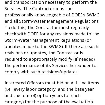
and transportation necessary to perform the
Services. The Contractor must be
professionally knowledgeable of DOEE’s SWMG
and all Storm-Water Management Regulations.
To do this, the Contractor must regularly
check with DOEE for any revisions made to the
Storm-Water Management Regulations (or
updates made to the SWMG). If there are such
revisions or updates, the Contractor is
required to appropriately modify (if needed)
the performance of its Services hereunder to
comply with such revisions/updates.
Interested Offerors must bid on ALL line items
(i.e., every labor category, and the base year
and the four (4) option years for each
category) for the purpose of the evaluation