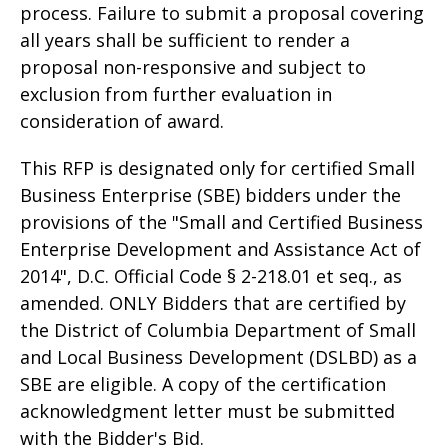
process. Failure to submit a proposal covering
all years shall be sufficient to render a
proposal non-responsive and subject to
exclusion from further evaluation in
consideration of award.
This RFP is designated only for certified Small
Business Enterprise (SBE) bidders under the
provisions of the "Small and Certified Business
Enterprise Development and Assistance Act of
2014", D.C. Official Code § 2-218.01 et seq., as
amended. ONLY Bidders that are certified by
the District of Columbia Department of Small
and Local Business Development (DSLBD) as a
SBE are eligible. A copy of the certification
acknowledgment letter must be submitted
with the Bidder's Bid.