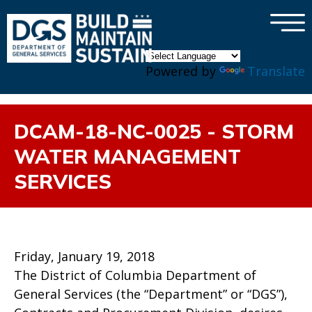
×
Skip to main content
Powered by
Translate
DCAM-18-NC-0025 - STORM
WATER MANAGEMENT
SERVICES
Friday, January 19, 2018
The District of Columbia Department of
General Services (the “Department” or “DGS”),