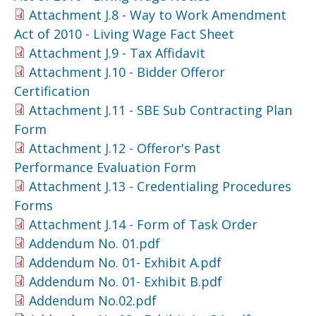
Attachment J.8 - Way to Work Amendment
Act of 2010 - Living Wage Fact Sheet
Attachment J.9 - Tax Affidavit
Attachment J.10 - Bidder Offeror
Certification
Attachment J.11 - SBE Sub Contracting Plan
Form
Attachment J.12 - Offeror's Past
Performance Evaluation Form
Attachment J.13 - Credentialing Procedures
Forms
Attachment J.14 - Form of Task Order
Addendum No. 01.pdf
Addendum No. 01- Exhibit A.pdf
Addendum No. 01- Exhibit B.pdf
Addendum No.02.pdf