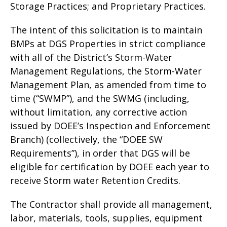
Storage Practices; and Proprietary Practices.
The intent of this solicitation is to maintain
BMPs at DGS Properties in strict compliance
with all of the District’s Storm-Water
Management Regulations, the Storm-Water
Management Plan, as amended from time to
time (“SWMP”), and the SWMG (including,
without limitation, any corrective action
issued by DOEE’s Inspection and Enforcement
Branch) (collectively, the “DOEE SW
Requirements”), in order that DGS will be
eligible for certification by DOEE each year to
receive Storm water Retention Credits.
The Contractor shall provide all management,
labor, materials, tools, supplies, equipment