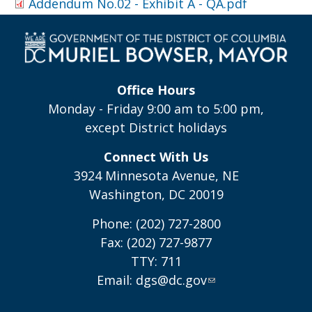
Addendum No.02 - Exhibit A - QA.pdf
Office Hours
Monday - Friday 9:00 am to 5:00 pm,
except District holidays
Connect With Us
3924 Minnesota Avenue, NE
Washington, DC 20019
Phone: (202) 727-2800
Fax: (202) 727-9877
TTY: 711
Email:
dgs@dc.gov