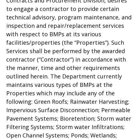
Contracts and Procurement Division, desires
to engage a contractor to provide certain
technical advisory, program maintenance, and
inspection and repair/replacement services
with respect to BMPs at its various
facilities/properties (the “Properties”). Such
Services shall be performed by the awarded
contractor (“Contractor”) in accordance with
the manner, time and other requirements
outlined herein. The Department currently
maintains various types of BMPs at the
Properties which may include any of the
following: Green Roofs; Rainwater Harvesting;
Impervious Surface Disconnection; Permeable
Pavement Systems; Bioretention; Storm water
Filtering Systems; Storm water Infiltrations;
Open Channel Systems; Ponds; Wetlands;