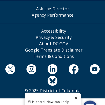
Ask the Director
Agency Performance
Accessibility
Privacy & Security
About DC.GOV
Google Translate Disclaimer
Terms & Conditions
© 2025 District of Columbia