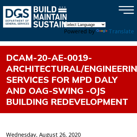
×
Skip to main content
Powered by
Translate
DCAM-20-AE-0019-
ARCHITECTURAL/ENGINEERI
SERVICES FOR MPD DALY
AND OAG-SWING -OJS
BUILDING REDEVELOPMENT
Wednesday, August 26, 2020