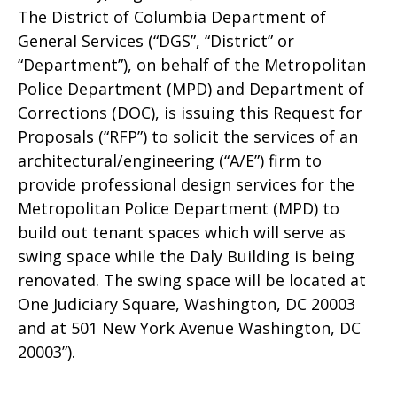
The District of Columbia Department of
General Services (“DGS”, “District” or
“Department”), on behalf of the Metropolitan
Police Department (MPD) and Department of
Corrections (DOC), is issuing this Request for
Proposals (“RFP”) to solicit the services of an
architectural/engineering (“A/E”) firm to
provide professional design services for the
Metropolitan Police Department (MPD) to
build out tenant spaces which will serve as
swing space while the Daly Building is being
renovated. The swing space will be located at
One Judiciary Square, Washington, DC 20003
and at 501 New York Avenue Washington, DC
20003”).