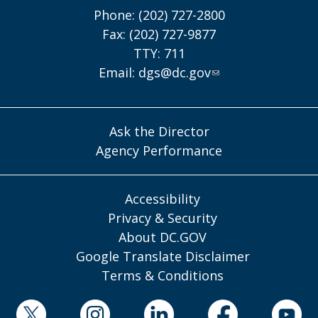
Phone: (202) 727-2800
Fax: (202) 727-9877
TTY: 711
Email:
dgs@dc.gov
Ask the Director
Agency Performance
Accessibility
Privacy & Security
About DC.GOV
Google Translate Disclaimer
Terms & Conditions