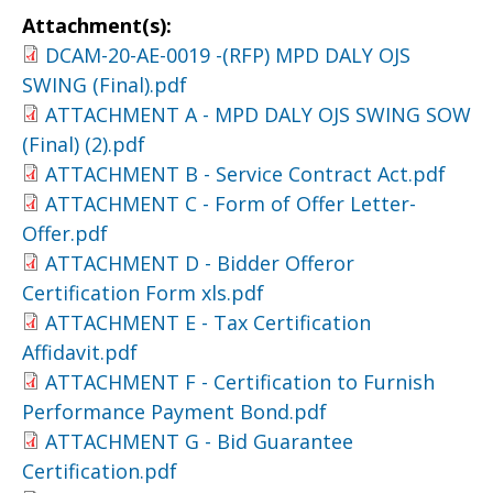
Attachment(s):
DCAM-20-AE-0019 -(RFP) MPD DALY OJS
SWING (Final).pdf
ATTACHMENT A - MPD DALY OJS SWING SOW
(Final) (2).pdf
ATTACHMENT B - Service Contract Act.pdf
ATTACHMENT C - Form of Offer Letter-
Offer.pdf
ATTACHMENT D - Bidder Offeror
Certification Form xls.pdf
ATTACHMENT E - Tax Certification
Affidavit.pdf
ATTACHMENT F - Certification to Furnish
Performance Payment Bond.pdf
ATTACHMENT G - Bid Guarantee
Certification.pdf