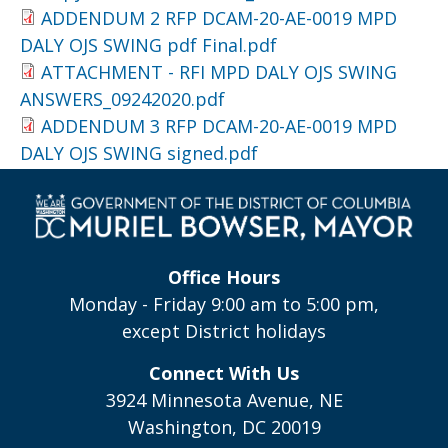
ADDENDUM 2 RFP DCAM-20-AE-0019 MPD
DALY OJS SWING pdf Final.pdf
ATTACHMENT - RFI MPD DALY OJS SWING
ANSWERS_09242020.pdf
ADDENDUM 3 RFP DCAM-20-AE-0019 MPD
DALY OJS SWING signed.pdf
Office Hours
Monday - Friday 9:00 am to 5:00 pm,
except District holidays
Connect With Us
3924 Minnesota Avenue, NE
Washington, DC 20019