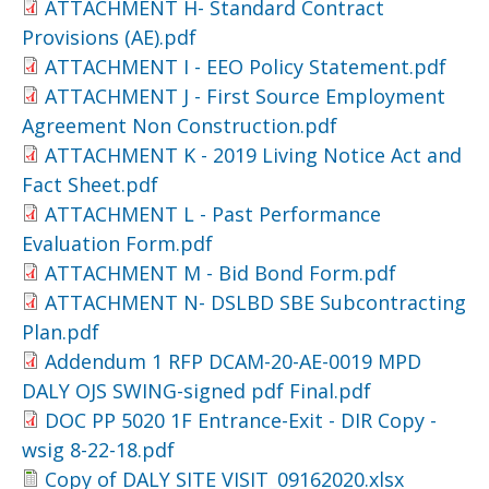
ATTACHMENT H- Standard Contract
Provisions (AE).pdf
ATTACHMENT I - EEO Policy Statement.pdf
ATTACHMENT J - First Source Employment
Agreement Non Construction.pdf
ATTACHMENT K - 2019 Living Notice Act and
Fact Sheet.pdf
ATTACHMENT L - Past Performance
Evaluation Form.pdf
ATTACHMENT M - Bid Bond Form.pdf
ATTACHMENT N- DSLBD SBE Subcontracting
Plan.pdf
Addendum 1 RFP DCAM-20-AE-0019 MPD
DALY OJS SWING-signed pdf Final.pdf
DOC PP 5020 1F Entrance-Exit - DIR Copy -
wsig 8-22-18.pdf
Copy of DALY SITE VISIT_09162020.xlsx