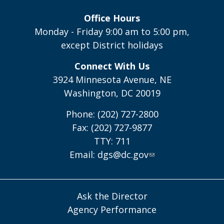
Office Hours
Monday - Friday 9:00 am to 5:00 pm,
except District holidays
Connect With Us
3924 Minnesota Avenue, NE
Washington, DC 20019
Phone: (202) 727-2800
Fax: (202) 727-9877
TTY: 711
Email:
dgs@dc.gov
Ask the Director
Agency Performance