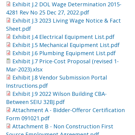
Exhibit J.2 DOL Wage Determination 2015-
4281 Rev No 25 Dec 27, 2022.pdf
Exhibit J.3 2023 Living Wage Notice & Fact
Sheet.pdf
Exhibit J.4 Electrical Equipment List.pdf
Exhibit J.5 Mechanical Equipment List.pdf
Exhibit J.6 Plumbing Equipment List.pdf
Exhibit J.7 Price-Cost Proposal (revised 1-
Mar-2023).xlsx
Exhibit J.8 Vendor Submission Portal
Instructions.pdf
Exhibit J.9 2022 Wilson Building CBA-
Between SEIU 32BJ.pdf
Attachment A - Bidder-Offeror Certification
Form 091021.pdf
Attachment B - Non Construction First
Source Employment Agreement.pdf