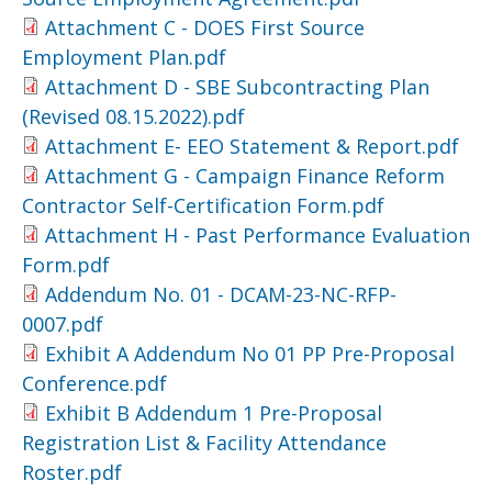
Attachment C - DOES First Source
Employment Plan.pdf
Attachment D - SBE Subcontracting Plan
(Revised 08.15.2022).pdf
Attachment E- EEO Statement & Report.pdf
Attachment G - Campaign Finance Reform
Contractor Self-Certification Form.pdf
Attachment H - Past Performance Evaluation
Form.pdf
Addendum No. 01 - DCAM-23-NC-RFP-
0007.pdf
Exhibit A Addendum No 01 PP Pre-Proposal
Conference.pdf
Exhibit B Addendum 1 Pre-Proposal
Registration List & Facility Attendance
Roster.pdf