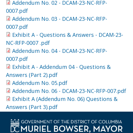
Addendum No. 02 - DCAM-23-NC-RFP-
0007.pdf
Addendum No. 03 - DCAM-23-NC-RFP-
0007.pdf
Exhibit A - Questions & Answers - DCAM-23-
NC-RFP-0007 .pdf
Addendum No. 04 - DCAM-23-NC-RFP-
0007.pdf
Exhibit A - Addendum 04 - Questions &
Answers (Part 2).pdf
Addendum No. 05.pdf
Addendum No. 06 - DCAM-23-NC-RFP-007.pdf
Exhibit A (Addendum No. 06) Questions &
Answers (Part 3).pdf