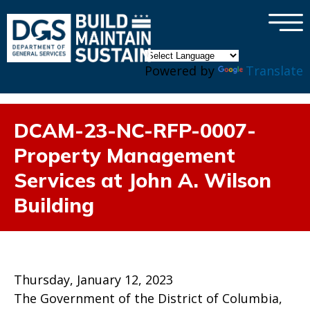
×
Skip to main content
Powered by
Translate
DCAM-23-NC-RFP-0007-
Property Management
Services at John A. Wilson
Building
Thursday, January 12, 2023
The Government of the District of Columbia,