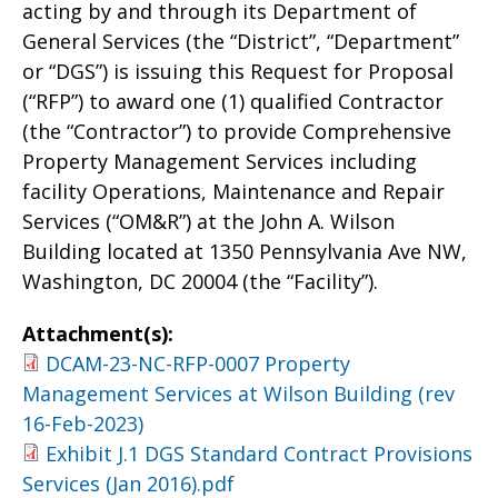
acting by and through its Department of
General Services (the “District”, “Department”
or “DGS”) is issuing this Request for Proposal
(“RFP”) to award one (1) qualified Contractor
(the “Contractor”) to provide Comprehensive
Property Management Services including
facility Operations, Maintenance and Repair
Services (“OM&R”) at the John A. Wilson
Building located at 1350 Pennsylvania Ave NW,
Washington, DC 20004 (the “Facility”).
Attachment(s):
DCAM-23-NC-RFP-0007 Property
Management Services at Wilson Building (rev
16-Feb-2023)
Exhibit J.1 DGS Standard Contract Provisions
Services (Jan 2016).pdf