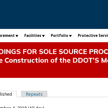
urement
Facilities
Portfolio
Protective Serv
INGS FOR SOLE SOURCE PROCUR
he Construction of the DDOT’S M
abs
lished
(active tab)
Repeats