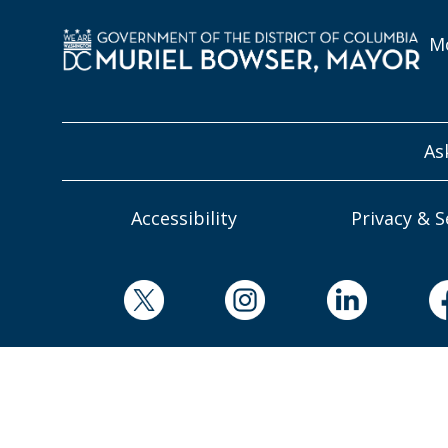
Mo
As
Accessibility
Privacy & S