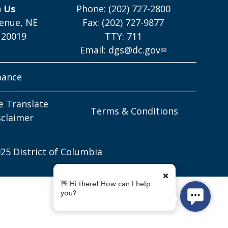
h Us
Phone: (202) 727-2800
enue, NE
Fax: (202) 727-9877
 20019
TTY: 711
Email:
dgs@dc.gov
mance
e Translate
Terms & Conditions
sclaimer
25 District of Columbia