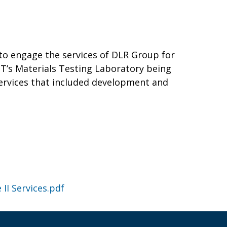
to engage the services of DLR Group for
DOT’s Materials Testing Laboratory being
services that included development and
II Services.pdf