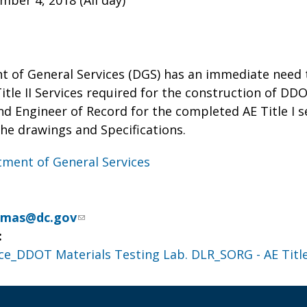
ber 4, 2018 (All day)
 of General Services (DGS) has an immediate need 
itle II Services required for the construction of D
nd Engineer of Record for the completed AE Title I 
he drawings and Specifications.
ment of General Services
omas@dc.gov
:
ce_DDOT Materials Testing Lab. DLR_SORG - AE Title 