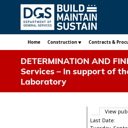
Skip to main content
Home
Construction
Contracts & Proc
DETERMINATION AND FIND
Services – In support of t
Laboratory
Primary t
View pub
Last Date: