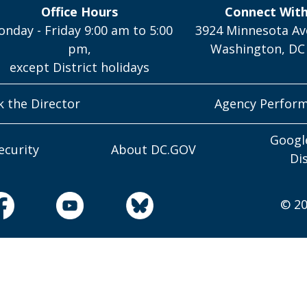
Office Hours
Connect Wit
nday - Friday 9:00 am to 5:00
3924 Minnesota Av
pm,
Washington, DC
except District holidays
k the Director
Agency Perfor
Googl
ecurity
About DC.GOV
Di
© 20