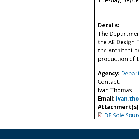
Tuesday, Septem
Details:
The Department
the AE Design T
the Architect a
production of t
Agency:
Depart
Contact:
Ivan Thomas
Email:
ivan.th
Attachment(s)
DF Sole Sour