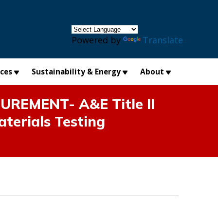
×
Powered by
Translate
ices
Sustainability & Energy
About
EMENT- A&E Title II
aterials Testing