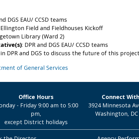
and DGS EAU/ CCSD teams
 Ellington Field and Fieldhouses Kickoff
rgetown Library (Ward 2)
ative(s)
: DPR and DGS EAU/ CCSD teams
join DPR and DGS to discuss the future of this project
ment of General Services
Office Hours
Connect Wit
nday - Friday 9:00 am to 5:00
3924 Minnesota Av
pm,
Washington, DC
except District holidays
k the Director
Agency Perfor