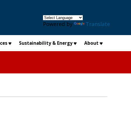
×
Powered by
Translate
ices
Sustainability & Energy
About