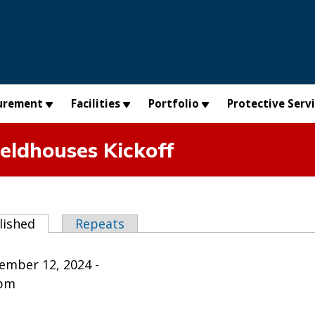
urement
Facilities
Portfolio
Protective Serv
ieldhouses Kickoff
abs
lished
(active tab)
Repeats
ember 12, 2024 -
0pm