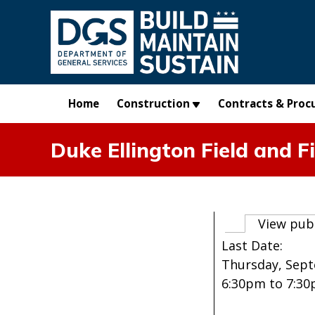
Skip to main content
Home
Construction
Contracts & Proc
Duke Ellington Field and F
Primary t
View pub
Last Date:
Thursday, Sept
6:30pm
to
7:3