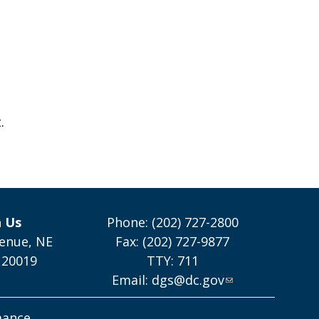
.
h Us
Phone: (202) 727-2800
enue, NE
Fax: (202) 727-9877
 20019
TTY: 711
Email:
dgs@dc.gov
mance