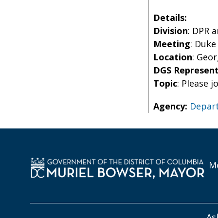
Details:
Division
: DPR 
Meeting
: Duke
Location
: Geo
DGS Represent
Topic
: Please 
Agency:
Depart
Mo
As